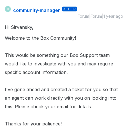
community-manager
AUTHOR
C
Forum|Forum|1 year ago
Hi Sirvansky,
Welcome to the Box Community!
This would be something our Box Support team
would like to investigate with you and may require
specific account information.
I've gone ahead and created a ticket for you so that
an agent can work directly with you on looking into
this. Please check your email for details.
Thanks for your patience!