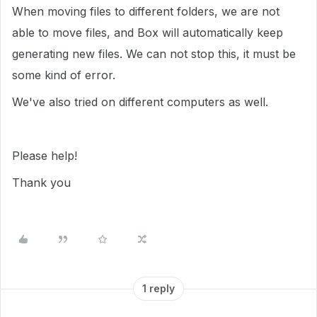
When moving files to different folders, we are not
able to move files, and Box will automatically keep
generating new files. We can not stop this, it must be
some kind of error.
We've also tried on different computers as well.
Please help!
Thank you
1 reply