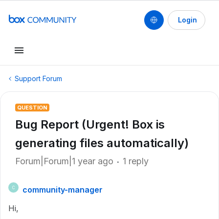
Login
Support Forum
QUESTION
Bug Report (Urgent! Box is
generating files automatically)
Forum|Forum|1 year ago
1 reply
community-manager
C
Hi,