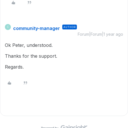
community-manager
AUTHOR
C
Forum|Forum|1 year ago
Ok Peter, understood.
Thanks for the support.
Regards.