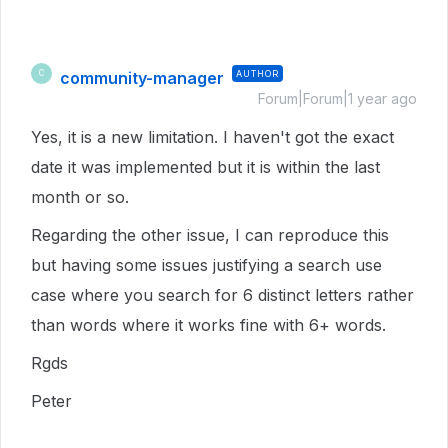
community-manager
AUTHOR
C
Forum|Forum|1 year ago
Yes, it is a new limitation. I haven't got the exact
date it was implemented but it is within the last
month or so.
Regarding the other issue, I can reproduce this
but having some issues justifying a search use
case where you search for 6 distinct letters rather
than words where it works fine with 6+ words.
Rgds
Peter