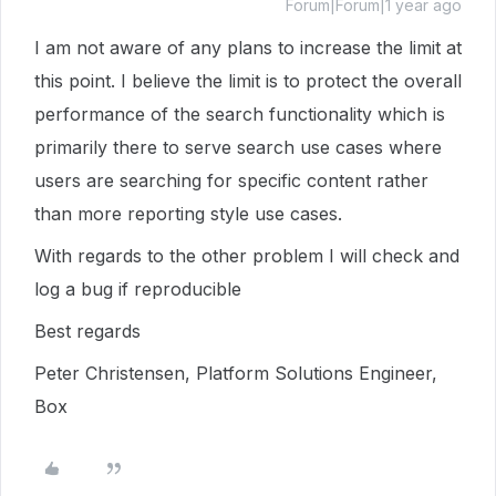
Forum|Forum|1 year ago
I am not aware of any plans to increase the limit at
this point. I believe the limit is to protect the overall
performance of the search functionality which is
primarily there to serve search use cases where
users are searching for specific content rather
than more reporting style use cases.
With regards to the other problem I will check and
log a bug if reproducible
Best regards
Peter Christensen, Platform Solutions Engineer,
Box