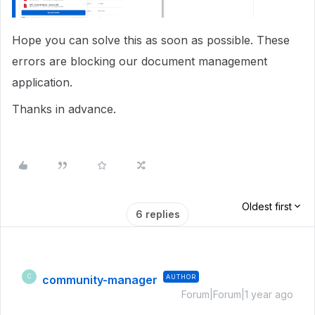
Hope you can solve this as soon as possible. These
errors are blocking our document management
application.
Thanks in advance.
Oldest first
6 replies
community-manager
AUTHOR
C
Forum|Forum|1 year ago