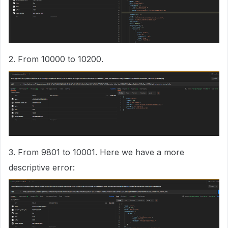
2. From 10000 to 10200.
3. From 9801 to 10001. Here we have a more
descriptive error: