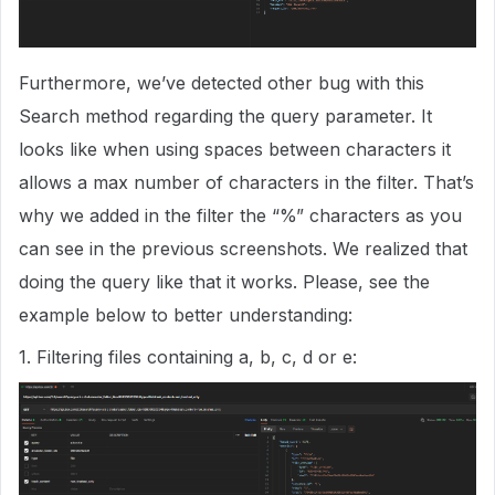
Furthermore, we’ve detected other bug with this
Search method regarding the query parameter. It
looks like when using spaces between characters it
allows a max number of characters in the filter. That’s
why we added in the filter the “%” characters as you
can see in the previous screenshots. We realized that
doing the query like that it works. Please, see the
example below to better understanding:
1. Filtering files containing a, b, c, d or e: