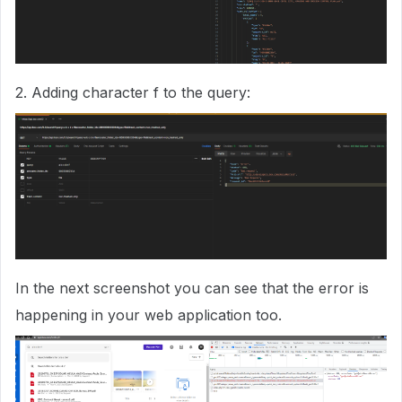
2. Adding character f to the query:
In the next screenshot you can see that the error is
happening in your web application too.