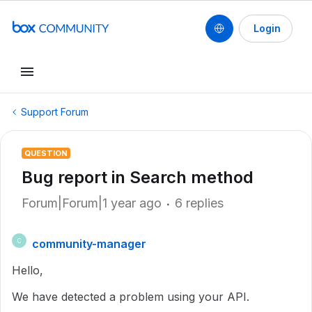
Login
Support Forum
QUESTION
Bug report in Search method
Forum|Forum|1 year ago
6 replies
community-manager
C
Hello,
We have detected a problem using your API.