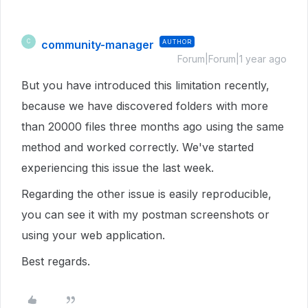
community-manager
AUTHOR
C
Forum|Forum|1 year ago
But you have introduced this limitation recently,
because we have discovered folders with more
than 20000 files three months ago using the same
method and worked correctly. We've started
experiencing this issue the last week.
Regarding the other issue is easily reproducible,
you can see it with my postman screenshots or
using your web application.
Best regards.