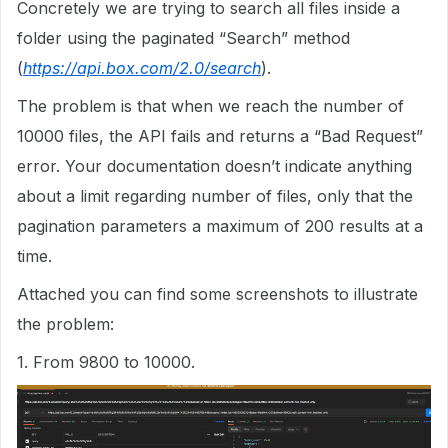
Concretely we are trying to search all files inside a
folder using the paginated “Search” method
(
https://api.box.com/2.0/search
).
The problem is that when we reach the number of
10000 files, the API fails and returns a “Bad Request”
error. Your documentation doesn’t indicate anything
about a limit regarding number of files, only that the
pagination parameters a maximum of 200 results at a
time.
Attached you can find some screenshots to illustrate
the problem:
1. From 9800 to 10000.