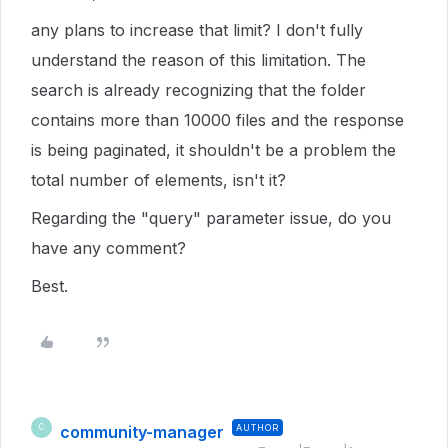
any plans to increase that limit? I don't fully
understand the reason of this limitation. The
search is already recognizing that the folder
contains more than 10000 files and the response
is being paginated, it shouldn't be a problem the
total number of elements, isn't it?
Regarding the "query" parameter issue, do you
have any comment?
Best.
community-manager
AUTHOR
C