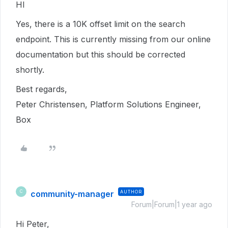
HI
Yes, there is a 10K offset limit on the search
endpoint. This is currently missing from our online
documentation but this should be corrected
shortly.
Best regards,
Peter Christensen, Platform Solutions Engineer,
Box
community-manager
AUTHOR
C
Forum|Forum|1 year ago
Hi Peter,