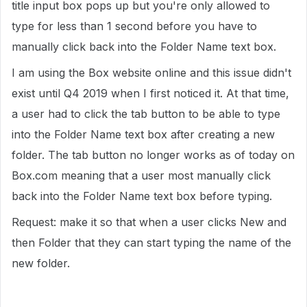
title input box pops up but you're only allowed to
type for less than 1 second before you have to
manually click back into the Folder Name text box.
I am using the Box website online and this issue didn't
exist until Q4 2019 when I first noticed it. At that time,
a user had to click the tab button to be able to type
into the Folder Name text box after creating a new
folder. The tab button no longer works as of today on
Box.com meaning that a user most manually click
back into the Folder Name text box before typing.
Request: make it so that when a user clicks New and
then Folder that they can start typing the name of the
new folder.