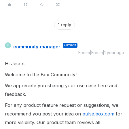
1 reply
community-manager
AUTHOR
C
Forum|Forum|1 year ago
Hi Jason,
Welcome to the Box Community!
We appreciate you sharing your use case here and
feedback.
For any product feature request or suggestions, we
recommend you post your idea on
pulse.box.com
for
more visibility. Our product team reviews all