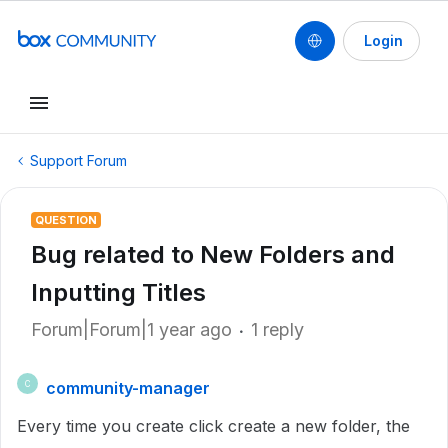
Login
Support Forum
QUESTION
Bug related to New Folders and
Inputting Titles
Forum|Forum|1 year ago
1 reply
community-manager
C
Every time you create click create a new folder, the