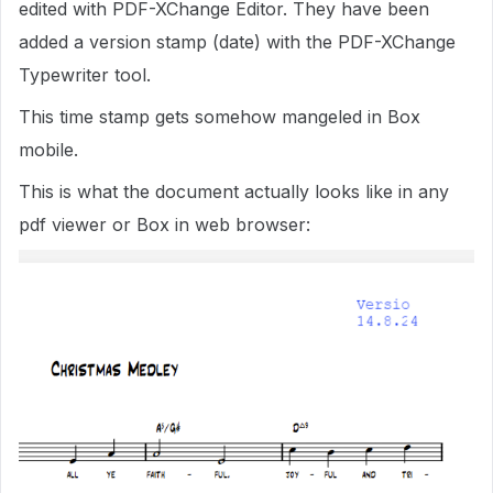
edited with PDF-XChange Editor. They have been
added a version stamp (date) with the PDF-XChange
Typewriter tool.
This time stamp gets somehow mangeled in Box
mobile.
This is what the document actually looks like in any
pdf viewer or Box in web browser: