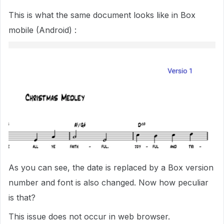
This is what the same document looks like in Box
mobile (Android) :
As you can see, the date is replaced by a Box version
number and font is also changed. Now how peculiar
is that?
This issue does not occur in web browser.