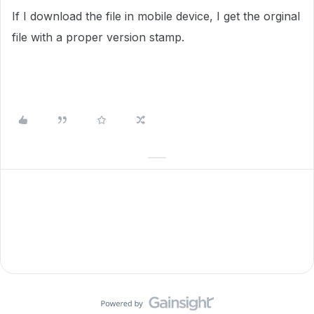
If I download the file in mobile device, I get the orginal
file with a proper version stamp.