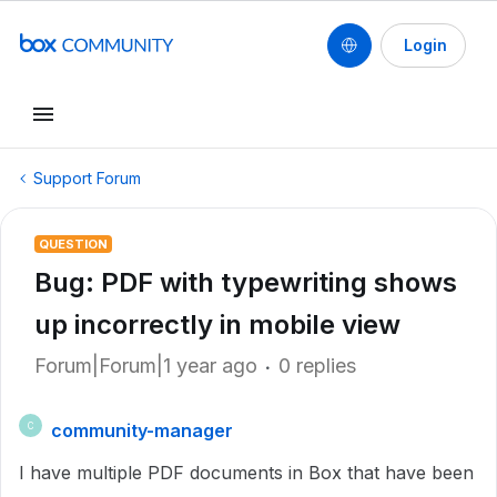
Login
Support Forum
QUESTION
Bug: PDF with typewriting shows
up incorrectly in mobile view
Forum|Forum|1 year ago
0 replies
community-manager
C
I have multiple PDF documents in Box that have been