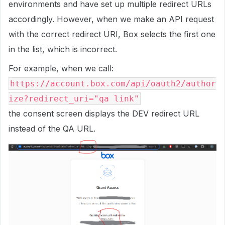
environments and have set up multiple redirect URLs
accordingly. However, when we make an API request
with the correct redirect URI, Box selects the first one
in the list, which is incorrect.
For example, when we call:
https://account.box.com/api/oauth2/author
ize?redirect_uri="qa link"
the consent screen displays the DEV redirect URL
instead of the QA URL.