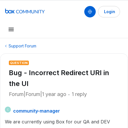
Login
Support Forum
QUESTION
Bug - Incorrect Redirect URI in
the UI
Forum|Forum|1 year ago
1 reply
community-manager
C
We are currently using Box for our QA and DEV