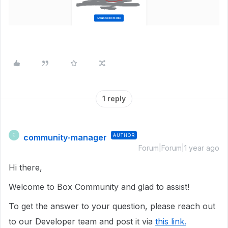
1 reply
community-manager
AUTHOR
C
Forum|Forum|1 year ago
Hi there,
Welcome to Box Community and glad to assist!
To get the answer to your question, please reach out
to our Developer team and post it via
this link.