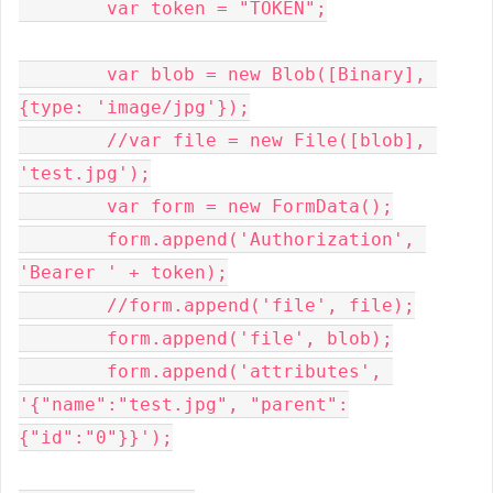
	var token = "TOKEN";

	var blob = new Blob([Binary], 
{type: 'image/jpg'});

	//var file = new File([blob], 
'test.jpg');

	var form = new FormData();

	form.append('Authorization', 
'Bearer ' + token);

	//form.append('file', file);

	form.append('file', blob);

	form.append('attributes', 
'{"name":"test.jpg", "parent":
{"id":"0"}}');
