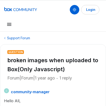
Login
Support Forum
QUESTION
broken images when uploaded to
Box(Only Javascript)
Forum|Forum|1 year ago
1 reply
community-manager
C
Hello All,