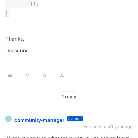
	});

}
Thanks,
Daeseung
1 reply
community-manager
AUTHOR
C
Forum|Forum|1 year ago