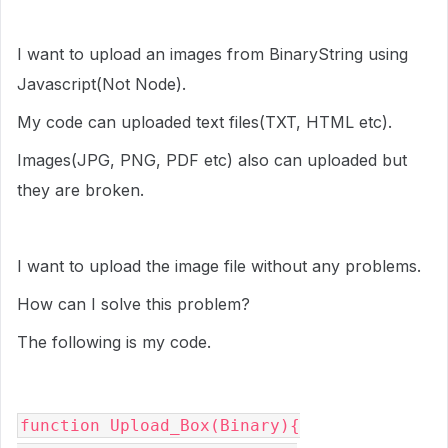
I want to upload an images from BinaryString using
Javascript(Not Node).
My code can uploaded text files(TXT, HTML etc).
Images(JPG, PNG, PDF etc) also can uploaded but
they are broken.
I want to upload the image file without any problems.
How can I solve this problem?
The following is my code.
function Upload_Box(Binary){
