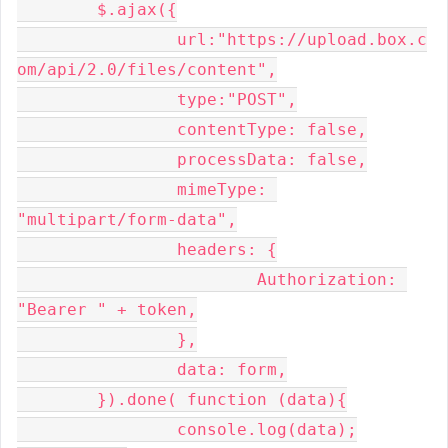
	$.ajax({

		url:"https://upload.box.c
om/api/2.0/files/content",

		type:"POST",

		contentType: false,

		processData: false,

		mimeType: 
"multipart/form-data",

		headers: {

			Authorization: 
"Bearer " + token,

		},

		data: form,

	}).done( function (data){

		console.log(data);
