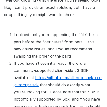
Without knowing what the error you're seeing looks
like, I can't provide an exact solution, but I have a
couple things you might want to check:
I noticed that you're appending the "file" form
part before the "attributes" form part — this
may cause issues, and I would recommend
swapping the order of the parts.
If you haven't seen it already, there is a
community-supported client-side JS SDK
available at
https://github.com/allenmichael/box-
javascript-sdk
that should do exactly what
you're looking for. Please note that this SDK is
not officially supported by Box, and if you have
any issues or feature requests for it you should