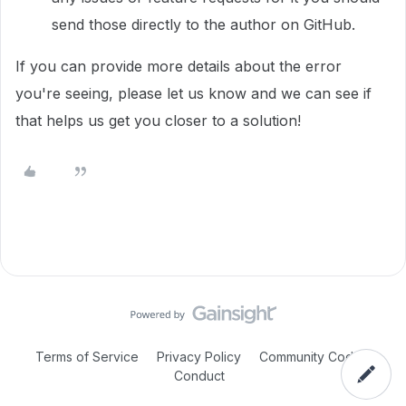
send those directly to the author on GitHub.
If you can provide more details about the error
you're seeing, please let us know and we can see if
that helps us get you closer to a solution!
Terms of Service
Privacy Policy
Community Code of
Conduct