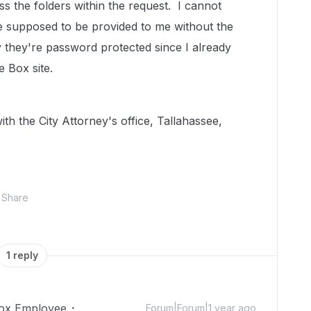
 the folders within the request. I cannot
e supposed to be provided to me without the
they're password protected since I already
 Box site.
th the City Attorney's office, Tallahassee,
Share
1 reply
ox Employee
Forum|Forum|1 year ago