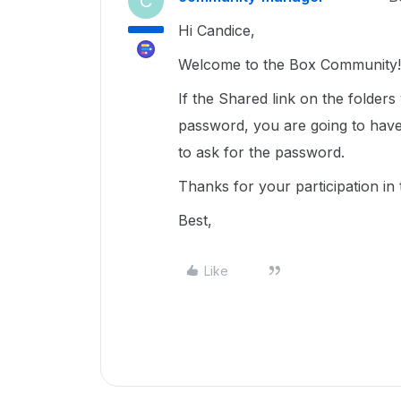
C
Hi Candice,
Welcome to the Box Community!
If the Shared link on the folder
password, you are going to have 
to ask for the password.
Thanks for your participation in
Best,
Like