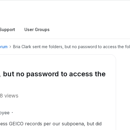
Support
User Groups
orum
Bria Clark sent me folders, but no password to access the fo
s, but no password to access the
8 views
oyee
ccess GEICO records per our subpoena, but did