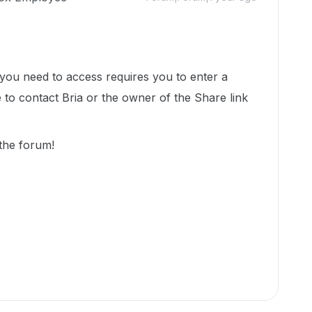
s you need to access requires you to enter a
to contact Bria or the owner of the Share link
 the forum!