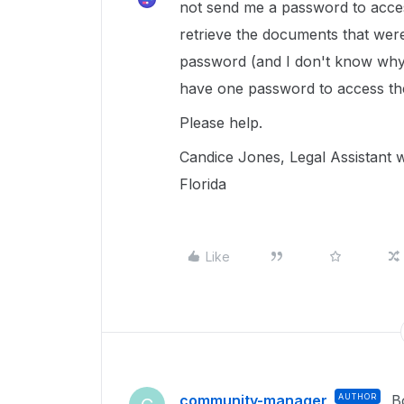
not send me a password to access
retrieve the documents that wer
password (and I don't know why 
have one password to access the
Please help.
Candice Jones, Legal Assistant wi
Florida
Like
community-manager
AUTHOR
B