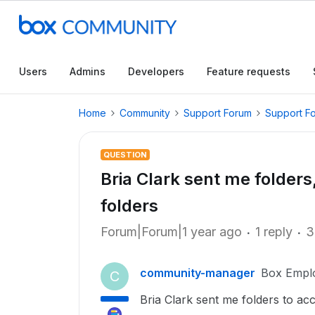
Users
Admins
Developers
Feature requests
Home
Community
Support Forum
Support F
QUESTION
Bria Clark sent me folder
folders
Forum|Forum|1 year ago
1 reply
3
community-manager
Box Empl
C
Bria Clark sent me folders to a