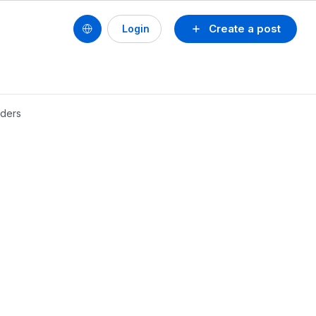
Create a post
Login
lders