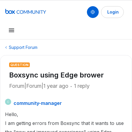
Login
Support Forum
QUESTION
Boxsync using Edge brower
Forum|Forum|1 year ago
1 reply
community-manager
C
Hello,
I am getting errors from Boxsync that it wants to use