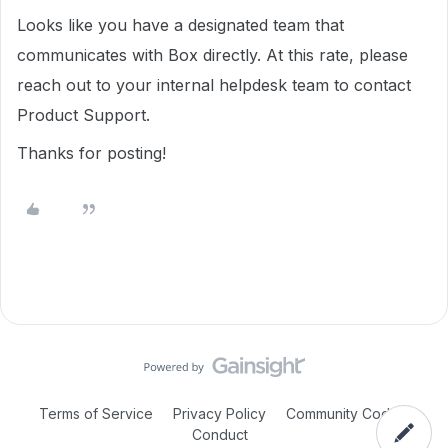
Looks like you have a designated team that
communicates with Box directly. At this rate, please
reach out to your internal helpdesk team to contact
Product Support.
Thanks for posting!
Terms of Service
Privacy Policy
Community Code of
Conduct