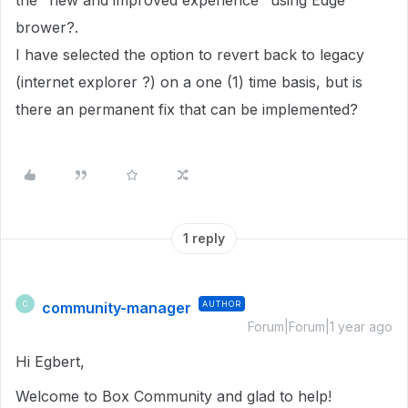
the "new and improved experience" using Edge
brower?.
I have selected the option to revert back to legacy
(internet explorer ?) on a one (1) time basis, but is
there an permanent fix that can be implemented?
1 reply
community-manager
AUTHOR
C
Forum|Forum|1 year ago
Hi Egbert,
Welcome to Box Community and glad to help!