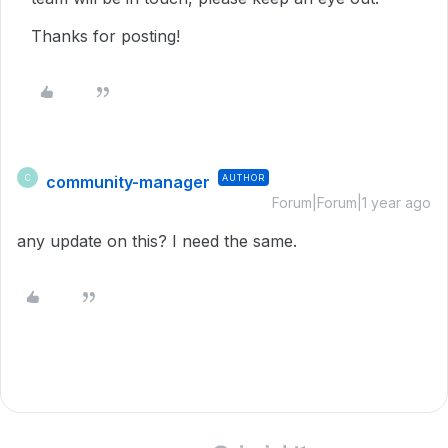
Thanks for posting!
community-manager
AUTHOR
C
Forum|Forum|1 year ago
any update on this? I need the same.