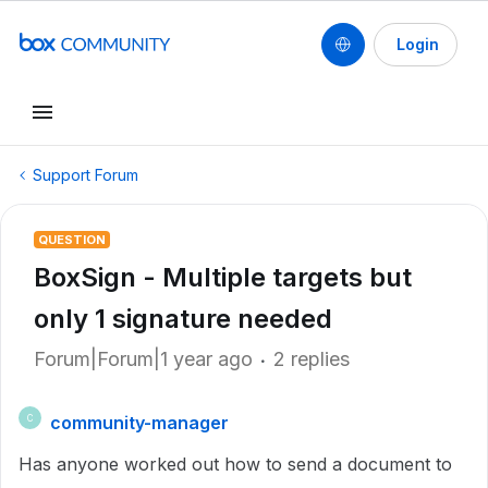
Login
Support Forum
QUESTION
BoxSign - Multiple targets but
only 1 signature needed
Forum|Forum|1 year ago
2 replies
community-manager
C
Has anyone worked out how to send a document to