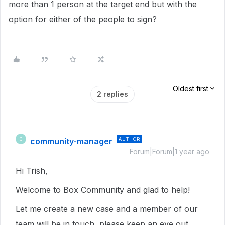
more than 1 person at the target end but with the
option for either of the people to sign?
Oldest first
2 replies
community-manager
AUTHOR
C
Forum|Forum|1 year ago
Hi Trish,
Welcome to Box Community and glad to help!
Let me create a new case and a member of our
team will be in touch, please keep an eye out.