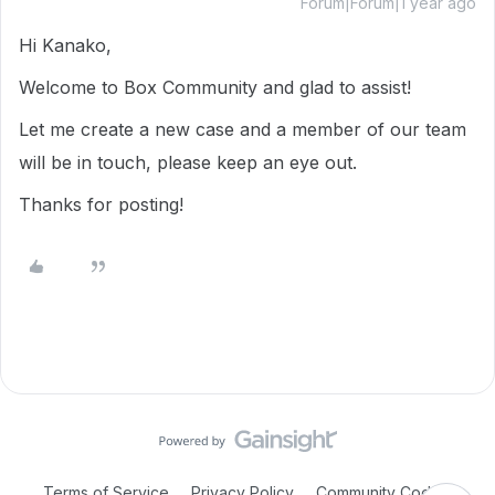
Forum|Forum|1 year ago
Hi Kanako,
Welcome to Box Community and glad to assist!
Let me create a new case and a member of our team
will be in touch, please keep an eye out.
Thanks for posting!
Terms of Service
Privacy Policy
Community Code of