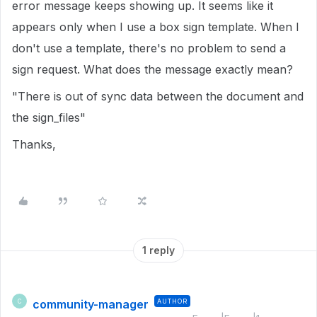
error message keeps showing up. It seems like it
appears only when I use a box sign template. When I
don't use a template, there's no problem to send a
sign request. What does the message exactly mean?
"There is out of sync data between the document and
the sign_files"
Thanks,
1 reply
community-manager
AUTHOR
C