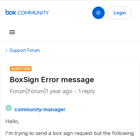
Login
Support Forum
QUESTION
BoxSign Error message
Forum|Forum|1 year ago
1 reply
community-manager
C
Hello,
I'm trying to send a box sign request but the following