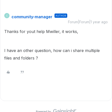
community-manager
AUTHOR
C
Forum|Forum|1 year ago
Thanks for yout help Mwiller, it works,
I have an other question, how can i share multiple
files and folders ?