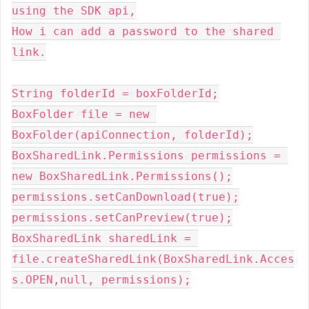
using the SDK api,
How i can add a password to the shared 
link.
String folderId = boxFolderId
;
BoxFolder file = 
new 
BoxFolder(apiConnection
, 
folderId)
;
BoxSharedLink.Permissions permissions = 
new 
BoxSharedLink.Permissions()
;
permissions.setCanDownload(
true
)
;
permissions.setCanPreview(
true
)
;
BoxSharedLink sharedLink = 
file.createSharedLink(BoxSharedLink.Acces
s.
OPEN
,null, 
permissions)
;