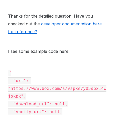
Thanks for the detailed question! Have you
checked out the
developer documentation here
for reference?
I see some example code here:
{

  "url": 
"https://www.box.com/s/vspke7y05sb214w
jokpk",

  "download_url": null,

  "vanity_url": null,
