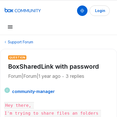
Login
Support Forum
QUESTION
BoxSharedLink with password
Forum|Forum|1 year ago
3 replies
community-manager
C
Hey there, 
I'm trying to share files an folders 