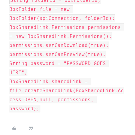
String folderId = boxFolderId;

BoxFolder file = new 
BoxFolder(apiConnection, folderId);

BoxSharedLink.Permissions permissions 
= new BoxSharedLink.Permissions();

permissions.setCanDownload(true);

permissions.setCanPreview(true);

String password = "PASSWORD GOES 
HERE";

BoxSharedLink sharedLink = 
file.createSharedLink(BoxSharedLink.Ac
cess.OPEN,null, permissions, 
password);