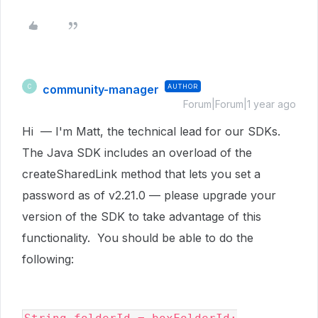
community-manager
AUTHOR
C
Forum|Forum|1 year ago
Hi — I'm Matt, the technical lead for our SDKs.
The Java SDK includes an overload of the
createSharedLink method that lets you set a
password as of v2.21.0 — please upgrade your
version of the SDK to take advantage of this
functionality. You should be able to do the
following: