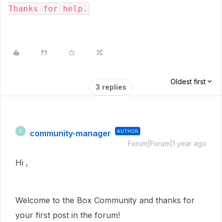
Thanks for help.
Oldest first
3 replies
community-manager
AUTHOR
C
Forum|Forum|1 year ago
Hi ,
Welcome to the Box Community and thanks for
your first post in the forum!