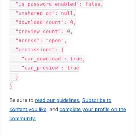
  "is_password_enabled": false,

  "unshared_at": null,

  "download_count": 0,

  "preview_count": 0,

  "access": "open",

  "permissions": {

    "can_download": true,

    "can_preview": true

  }

}
Be sure to
read our guidelines
,
Subscribe to
content you like
, and
complete your profile
on the
community.