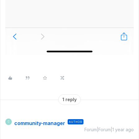
1 reply
community-manager
AUTHOR
C
Forum|Forum|1 year ago