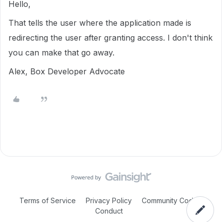
Hello,
That tells the user where the application made is
redirecting the user after granting access. I don't think
you can make that go away.
Alex, Box Developer Advocate
Terms of Service
Privacy Policy
Community Code of
Conduct