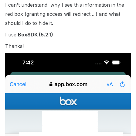
I can't understand, why I see this information in the
red box (granting access will redirect ...) and what
should I do to hide it.
I use
BoxSDK (5.2.1)
Thanks!