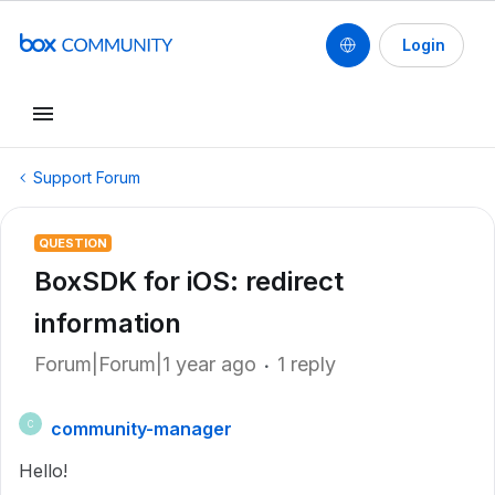
Login
Support Forum
QUESTION
BoxSDK for iOS: redirect
information
Forum|Forum|1 year ago
1 reply
community-manager
C
Hello!