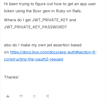
Hi been trying to figure out how to get an app user
token using the Boxr gem in Ruby on Rails.
Where do I get JWT_PRIVATE_KEY and
JWT_PRIVATE_KEY_PASSWORD?
also do I make my own jwt assertion based
on
https://docs.box.com/docs/app-auth#section-6-
constructing-the-oauth2-request
Thanks!