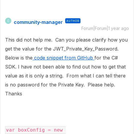
community-manager
AUTHOR
C
Forum|Forum|1 year ago
This did not help me. Can you please clarify how you
get the value for the JWT_Private_Key_Password.
Below is the
code snippet from GitHub
for the C#
SDK. I have not been able to find out how to get that
value as it is only a string. From what I can tell there
is no password for the Private Key. Please help.
Thanks
var
boxConfig 
= 
new