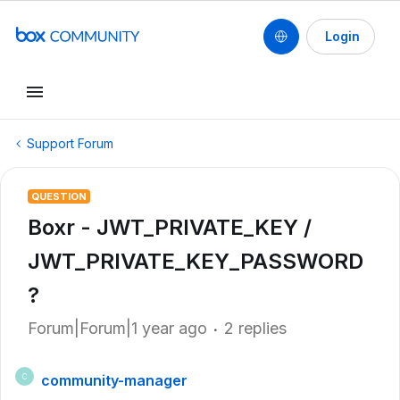
Login
Support Forum
QUESTION
Boxr - JWT_PRIVATE_KEY /
JWT_PRIVATE_KEY_PASSWORD
?
Forum|Forum|1 year ago
2 replies
community-manager
C