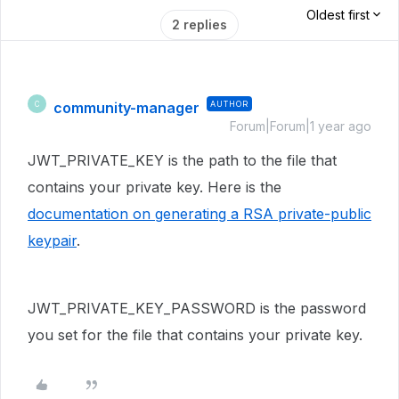
Oldest first
2 replies
community-manager
AUTHOR
C
Forum|Forum|1 year ago
JWT_PRIVATE_KEY is the path to the file that
contains your private key. Here is the
documentation on generating a RSA private-public
keypair
.
JWT_PRIVATE_KEY_PASSWORD is the password
you set for the file that contains your private key.