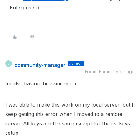
Enterprise id.
community-manager
AUTHOR
C
Forum|Forum|1 year ago
Im also having the same error.
I was able to make this work on my local server, but I
keep getting this error when I moved to a remote
server. All keys are the same except for the ssl keys
setup.