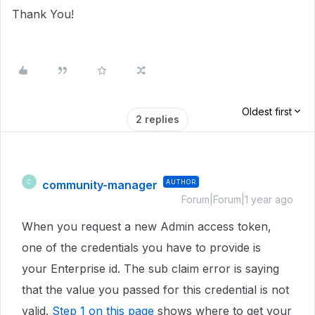
Thank You!
Oldest first
2 replies
community-manager
AUTHOR
C
Forum|Forum|1 year ago
When you request a new Admin access token,
one of the credentials you have to provide is
your Enterprise id. The sub claim error is saying
that the value you passed for this credential is not
valid.
Step 1 on this page
shows where to get your