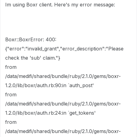
Im using Boxr client. Here's my error message:
Boxr::BoxrError: 400:
{"error":"invalid_grant","error_description":"Please
check the 'sub' claim."}
from
/data/medifi/shared/bundle/ruby/2.1.0/gems/boxr-
1.2.0/lib/boxr/auth.rb:90:in `auth_post'
from
/data/medifi/shared/bundle/ruby/2.1.0/gems/boxr-
1.2.0/lib/boxr/auth.rb:24:in `get_tokens'
from
/data/medifi/shared/bundle/ruby/2.1.0/gems/boxr-