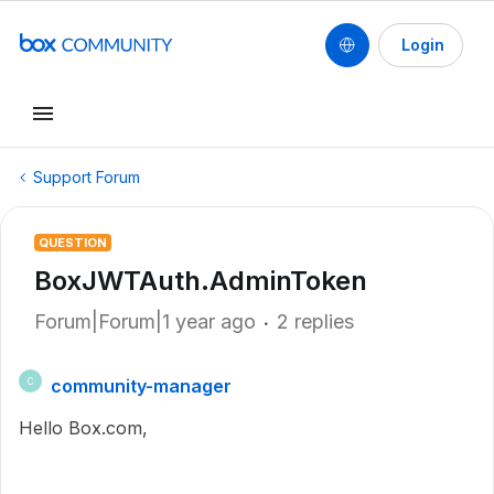
Login
Support Forum
QUESTION
BoxJWTAuth.AdminToken
Forum|Forum|1 year ago
2 replies
community-manager
C
Hello Box.com,