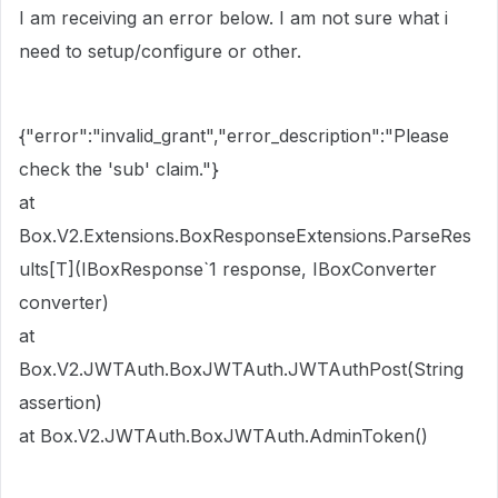
I am receiving an error below. I am not sure what i
need to setup/configure or other.
{"error":"invalid_grant","error_description":"Please
check the 'sub' claim."}
at
Box.V2.Extensions.BoxResponseExtensions.ParseRes
ults[T](IBoxResponse`1 response, IBoxConverter
converter)
at
Box.V2.JWTAuth.BoxJWTAuth.JWTAuthPost(String
assertion)
at Box.V2.JWTAuth.BoxJWTAuth.AdminToken()