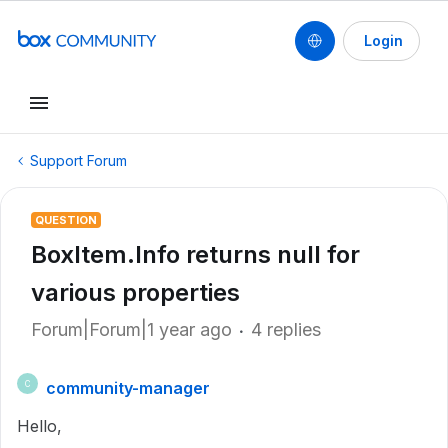
Login
Support Forum
QUESTION
BoxItem.Info returns null for
various properties
Forum|Forum|1 year ago
4 replies
community-manager
C
Hello,