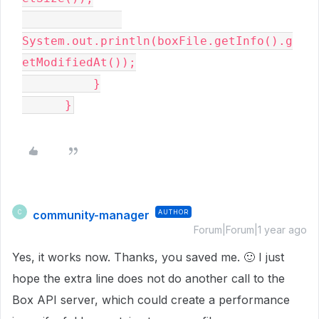
System.out.println(boxFile.getInfo().g
etModifiedAt());

          }

      }
community-manager
AUTHOR
C
Forum|Forum|1 year ago
Yes, it works now. Thanks, you saved me.
🙂
I just
hope the extra line does not do another call to the
Box API server, which could create a performance