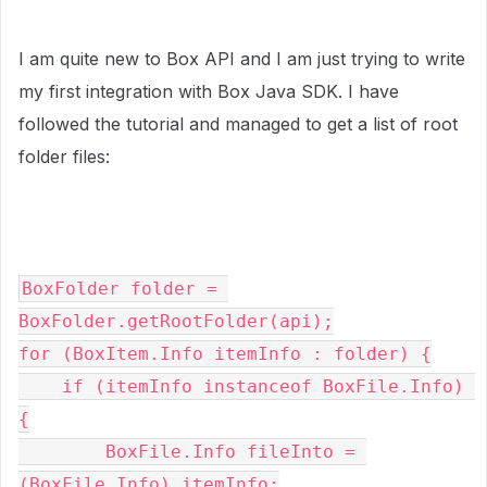
I am quite new to Box API and I am just trying to write
my first integration with Box Java SDK. I have
followed the tutorial and managed to get a list of root
folder files:
BoxFolder folder = 
BoxFolder.getRootFolder(api);

for (BoxItem.Info itemInfo : folder) {
    if (itemInfo instanceof BoxFile.Info) 
{
        BoxFile.Info fileInto = 
(BoxFile.Info) itemInfo;