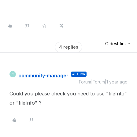
Oldest first
4 replies
community-manager
AUTHOR
C
Forum|Forum|1 year ago
Could you please check you need to use "fileInto"
or "fileInfo" ?