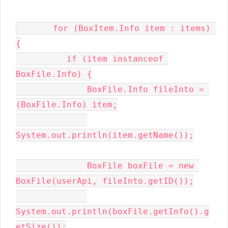
       for (BoxItem.Info item : items) 
{

          if (item instanceof 
BoxFile.Info) {

              BoxFile.Info fileInto = 
(BoxFile.Info) item;

System.out.println(item.getName());

              BoxFile boxFile = new 
BoxFile(userApi, fileInto.getID());

System.out.println(boxFile.getInfo().g
etSize());
