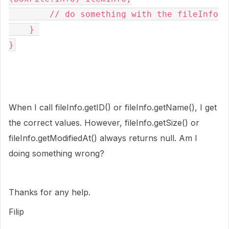
        // do something with the fileInfo
    } 
}
When I call fileInfo.getID() or
fileInfo
.getName(), I get
the correct values. However,
fileInfo
.getSize() or
fileInfo.getModifiedAt() always returns null. Am I
doing something wrong?
Thanks for any help.
Filip