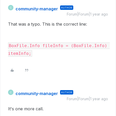
community-manager
AUTHOR
C
Forum|Forum|1 year ago
That was a typo. This is the correct line:
BoxFile.Info fileInfo = (BoxFile.Info) 
itemInfo;
community-manager
AUTHOR
C
Forum|Forum|1 year ago
It's one more call.