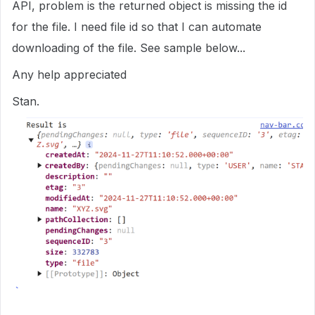
API, problem is the returned object is missing the id
for the file. I need file id so that I can automate
downloading of the file. See sample below...
Any help appreciated
Stan.