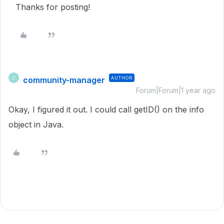
Thanks for posting!
community-manager
AUTHOR
C
Forum|Forum|1 year ago
Okay, I figured it out. I could call getID() on the info
object in Java.