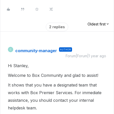
Oldest first
2 replies
community-manager
AUTHOR
C
Forum|Forum|1 year ago
Hi Stanley,
Welcome to Box Community and glad to assist!
It shows that you have a designated team that
works with Box Premier Services. For immediate
assistance, you should contact your internal
helpdesk team.