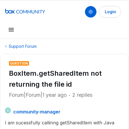
Login
Support Forum
QUESTION
BoxItem.getSharedItem not
returning the file id
Forum|Forum|1 year ago
2 replies
community-manager
C
I am sucessfully callinng getSharedItem with Java