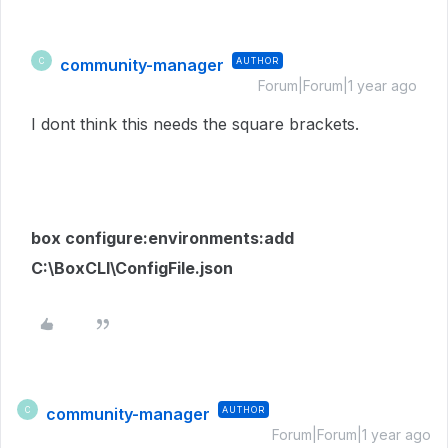
community-manager
AUTHOR
C
Forum|Forum|1 year ago
I dont think this needs the square brackets.
box configure:environments:add
C:\BoxCLI\ConfigFile.json
community-manager
AUTHOR
C
Forum|Forum|1 year ago