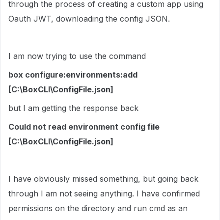
through the process of creating a custom app using
Oauth JWT, downloading the config JSON.
I am now trying to use the command
box configure:environments:add
[C:\BoxCLI\ConfigFile.json]
but I am getting the response back
Could not read environment config file
[C:\BoxCLI\ConfigFile.json]
I have obviously missed something, but going back
through I am not seeing anything. I have confirmed
permissions on the directory and run cmd as an