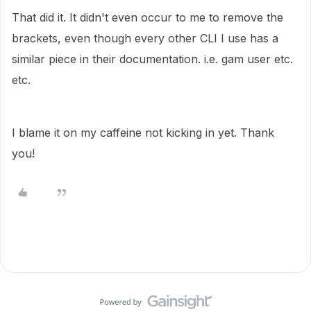
That did it. It didn't even occur to me to remove the
brackets, even though every other CLI I use has a
similar piece in their documentation. i.e. gam user etc.
etc.
I blame it on my caffeine not kicking in yet. Thank
you!