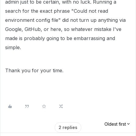
admin just to be certain, with no luck. Running a
search for the exact phrase "Could not read
environment config file" did not turn up anything via
Google, GitHub, or here, so whatever mistake I've
made is probably going to be embarrassing and
simple.
Thank you for your time.
Oldest first
2 replies