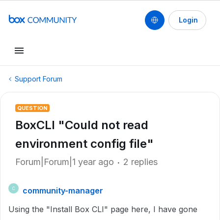
Login
Support Forum
QUESTION
BoxCLI "Could not read
environment config file"
Forum|Forum|1 year ago
2 replies
community-manager
C
Using the "Install Box CLI" page here, I have gone