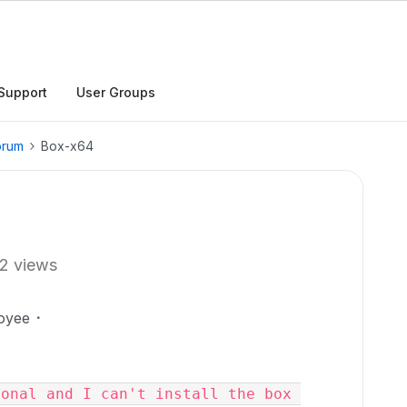
Support
User Groups
orum
Box-x64
2 views
oyee
onal and I can't install the box 