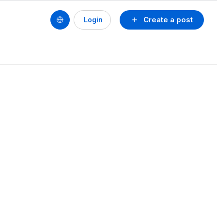
Create a post
Login