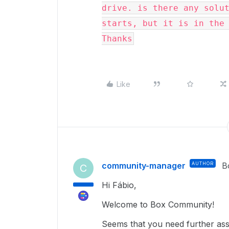
drive. is there any solut
starts, but it is in the 
Thanks
Like
community-manager
AUTHOR
B
C
Hi Fábio,
Welcome to Box Community!
Seems that you need further assi