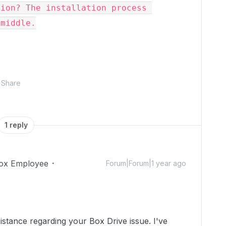
ion? The installation process 
middle.

Share
1 reply
ox Employee
Forum|Forum|1 year ago
stance regarding your Box Drive issue. I've