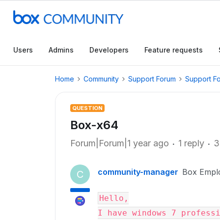
Users
Admins
Developers
Feature requests
Home
Community
Support Forum
Support F
QUESTION
Box-x64
Forum|Forum|1 year ago
1 reply
3
community-manager
Box Empl
C
Hello,

I have windows 7 professi