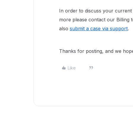
In order to discuss your current 
more please contact our Billing
also
submit a case via support
.
Thanks for posting, and we hope 
Like