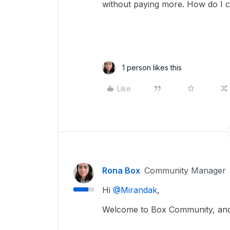
without paying more. How do I 
1 person likes this
Like
Rona Box
Community Manager
Hi ​
@Mirandak
,
Welcome to Box Community, and 