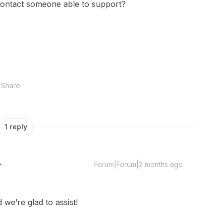
contact someone able to support?
Share
1 reply
Forum|Forum|2 months ago
we’re glad to assist!