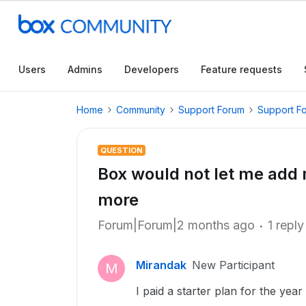
Users
Admins
Developers
Feature requests
Home
Community
Support Forum
Support F
QUESTION
Box would not let me add
more
Forum|Forum|2 months ago
1 reply
Mirandak
New Participant
M
I paid a starter plan for the yea