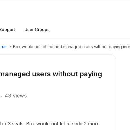
Support
User Groups
orum
Box would not let me add managed users without paying mo
 managed users without paying
43 views
r for 3 seats. Box would not let me add 2 more