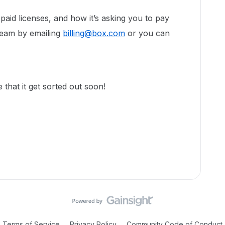
paid licenses, and how it’s asking you to pay
 team by emailing
billing@box.com
or you can
that it get sorted out soon!
Terms of Service
Privacy Policy
Community Code of Conduct