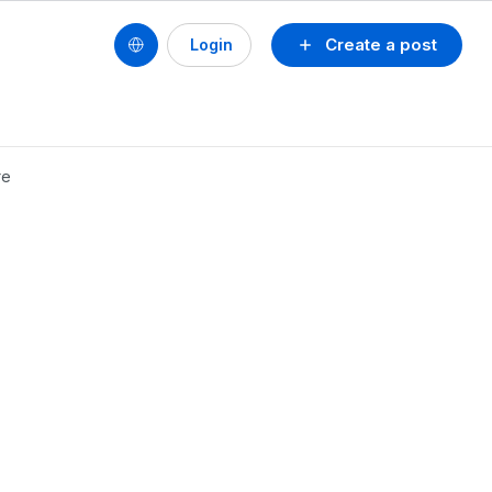
Create a post
Login
re