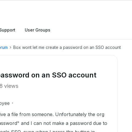
Support
User Groups
orum
Box wont let me create a password on an SSO account
 password on an SSO account
8 views
oyee
eive a file from someone. Unfortunately the org
Password" and I can not make a password due to