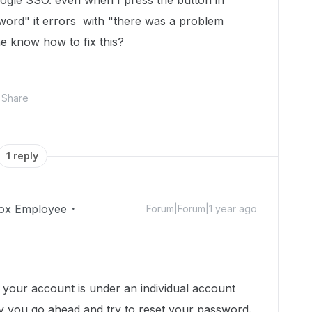
ogle SSO. even when I press the button in
sword" it errors with "there was a problem
 know how to fix this?
Share
1 reply
ox Employee
Forum|Forum|1 year ago
your account is under an individual account
 you go ahead and try to reset your password.