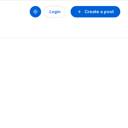
Create a post
Login