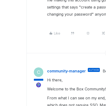
me making this account using go
settings that says "create a pas
changing your password" anyone
Like
community-manager
AUTHOR
B
C
Hi there,
Welcome to the Box Community!
From what I can see on my end, 
which does not require SSO. May