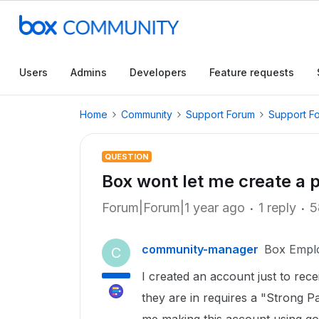
Users
Admins
Developers
Feature requests
Home
Community
Support Forum
Support F
QUESTION
Box wont let me create a
Forum|Forum|1 year ago
1 reply
5
community-manager
Box Empl
C
I created an account just to rec
they are in requires a "Strong 