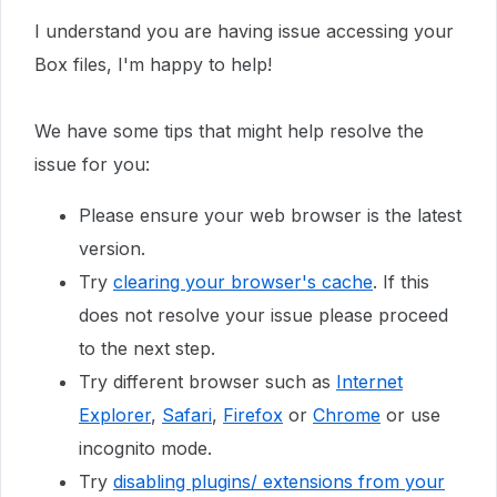
I understand you are having issue accessing your
Box files, I'm happy to help!
We have some tips that might help resolve the
issue for you:
Please ensure your web browser is the latest
version.
Try
clearing your browser's cache
. If this
does not resolve your issue please proceed
to the next step.
Try different browser such as
Internet
Explorer
,
Safari
,
Firefox
or
Chrome
or use
incognito mode.
Try
disabling plugins/ extensions from your