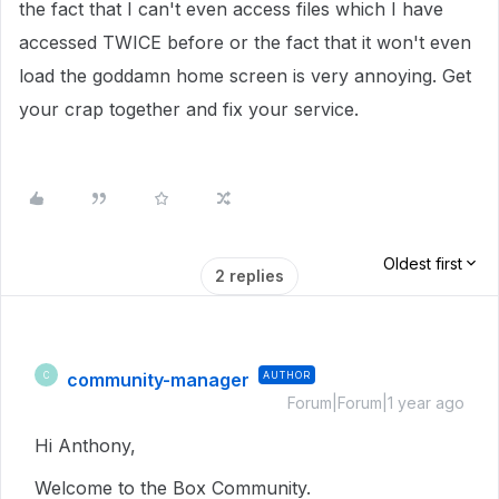
the fact that I can't even access files which I have
accessed TWICE before or the fact that it won't even
load the goddamn home screen is very annoying. Get
your crap together and fix your service.
Oldest first
2 replies
community-manager
AUTHOR
C
Forum|Forum|1 year ago
Hi Anthony,
Welcome to the Box Community.