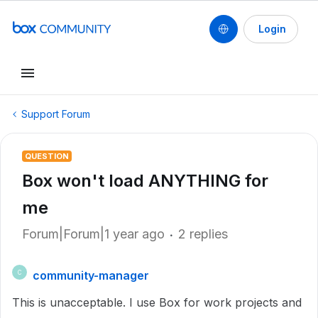
Login
Support Forum
QUESTION
Box won't load ANYTHING for
me
Forum|Forum|1 year ago
2 replies
community-manager
C
This is unacceptable. I use Box for work projects and