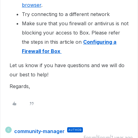
browser
.
Try connecting to a different network
Make sure that you firewall or antivirus is not
blocking your access to Box. Please refer
the steps in this article on
Configuring a
Firewall for Box
Let us know if you have questions and we will do
our best to help!
Regards,
community-manager
AUTHOR
C
Forum|Forum|1 year ago