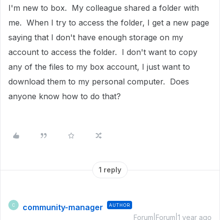
I'm new to box. My colleague shared a folder with
me. When I try to access the folder, I get a new page
saying that I don't have enough storage on my
account to access the folder. I don't want to copy
any of the files to my box account, I just want to
download them to my personal computer. Does
anyone know how to do that?
1 reply
community-manager
AUTHOR
C
Forum|Forum|1 year ago