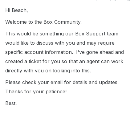
Hi Beach,
Welcome to the Box Community.
This would be something our Box Support team
would like to discuss with you and may require
specific account information. I've gone ahead and
created a ticket for you so that an agent can work
directly with you on looking into this.
Please check your email for details and updates.
Thanks for your patience!
Best,