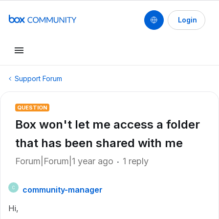
Login
Support Forum
QUESTION
Box won't let me access a folder
that has been shared with me
Forum|Forum|1 year ago
1 reply
community-manager
C
Hi,