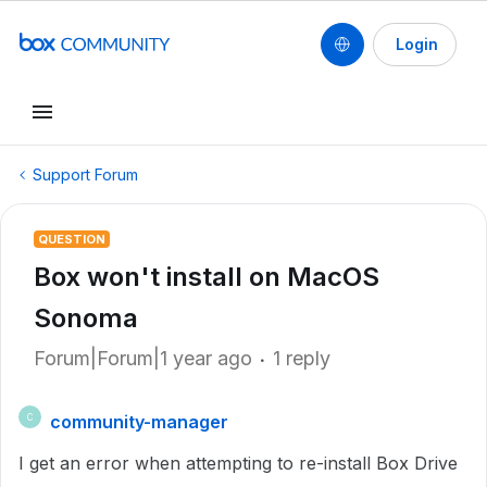
Login
Support Forum
QUESTION
Box won't install on MacOS
Sonoma
Forum|Forum|1 year ago
1 reply
community-manager
C
I get an error when attempting to re-install Box Drive