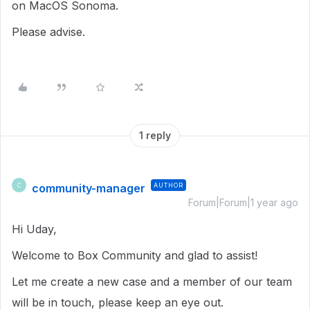
on MacOS Sonoma.
Please advise.
1 reply
community-manager
AUTHOR
C
Forum|Forum|1 year ago
Hi Uday,
Welcome to Box Community and glad to assist!
Let me create a new case and a member of our team
will be in touch, please keep an eye out.