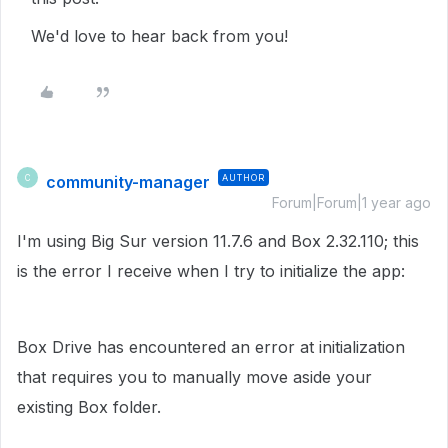
We'd love to hear back from you!
community-manager
AUTHOR
C
Forum|Forum|1 year ago
I'm using Big Sur version 11.7.6 and Box 2.32.110; this
is the error I receive when I try to initialize the app:
Box Drive has encountered an error at initialization
that requires you to manually move aside your
existing Box folder.