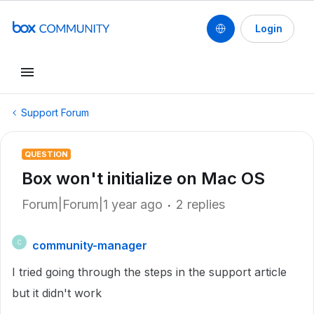
Login
Support Forum
QUESTION
Box won't initialize on Mac OS
Forum|Forum|1 year ago
2 replies
community-manager
C
I tried going through the steps in the support article
but it didn't work