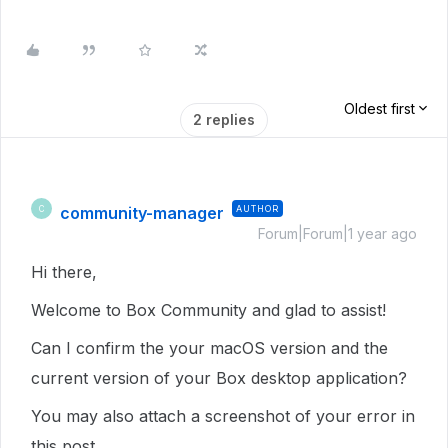
Oldest first
2 replies
community-manager
AUTHOR
C
Forum|Forum|1 year ago
Hi there,
Welcome to Box Community and glad to assist!
Can I confirm the your macOS version and the
current version of your Box desktop application?
You may also attach a screenshot of your error in
this post.