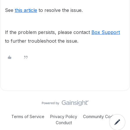
See
this article
to resolve the issue.
If the problem persists, please contact
Box Support
to further troubleshoot the issue.
Terms of Service
Privacy Policy
Community Code of
Conduct