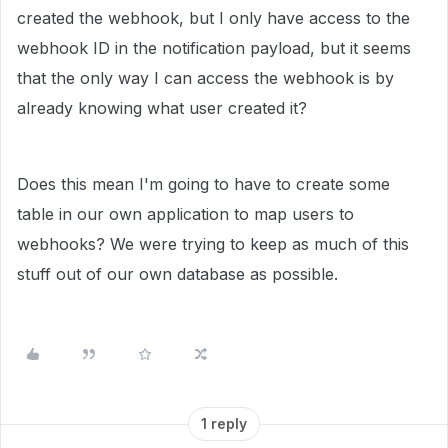
created the webhook, but I only have access to the
webhook ID in the notification payload, but it seems
that the only way I can access the webhook is by
already knowing what user created it?
Does this mean I'm going to have to create some
table in our own application to map users to
webhooks? We were trying to keep as much of this
stuff out of our own database as possible.
1 reply