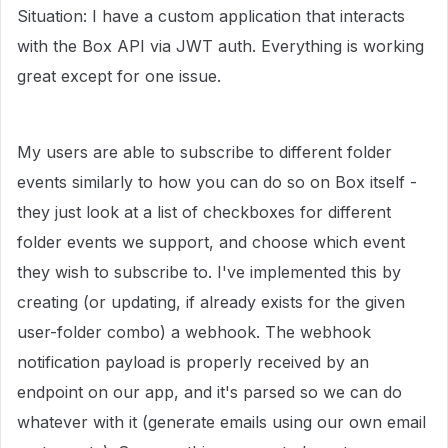
Situation: I have a custom application that interacts
with the Box API via JWT auth. Everything is working
great except for one issue.
My users are able to subscribe to different folder
events similarly to how you can do so on Box itself -
they just look at a list of checkboxes for different
folder events we support, and choose which event
they wish to subscribe to. I've implemented this by
creating (or updating, if already exists for the given
user-folder combo) a webhook. The webhook
notification payload is properly received by an
endpoint on our app, and it's parsed so we can do
whatever with it (generate emails using our own email