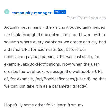
community-manager
AUTHOR
C
Forum|Forum|1 year ago
Actually never mind - the writing it out actually helped
me think through the problem some and I went with a
solution where every webhook we create actually had
a distinct URL for each user (so, before our
notification payload parsing URL was just static, for
example /api/BoxNotifications. Now when the user
creates the webhook, we assign the webhook a URL
of, for example, /api/BoxNotifications/{userId}, so that
we can just take it in as a parameter directly).
Hopefully some other folks learn from my