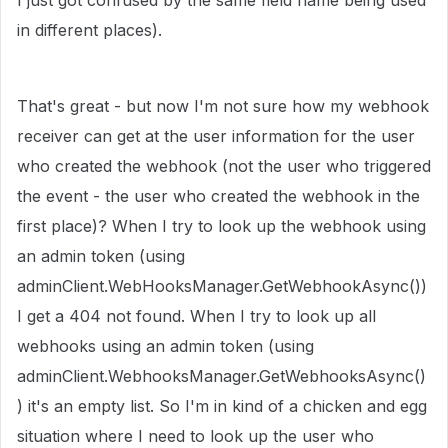
I just got confused by the same field name being used
in different places).
That's great - but now I'm not sure how my webhook
receiver can get at the user information for the user
who created the webhook (not the user who triggered
the event - the user who created the webhook in the
first place)? When I try to look up the webhook using
an admin token (using
adminClient.WebHooksManager.GetWebhookAsync())
I get a 404 not found. When I try to look up all
webhooks using an admin token (using
adminClient.WebhooksManager.GetWebhooksAsync()
) it's an empty list. So I'm in kind of a chicken and egg
situation where I need to look up the user who