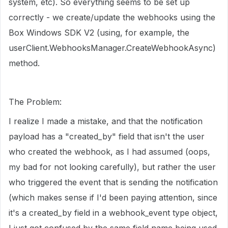
system, etc). So everything seems to be set up
correctly - we create/update the webhooks using the
Box Windows SDK V2 (using, for example, the
userClient.WebhooksManager.CreateWebhookAsync)
method.
The Problem:
I realize I made a mistake, and that the notification
payload has a "created_by" field that isn't the user
who created the webhook, as I had assumed (oops,
my bad for not looking carefully), but rather the user
who triggered the event that is sending the notification
(which makes sense if I'd been paying attention, since
it's a created_by field in a webhook_event type object,