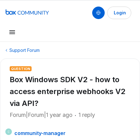
Login
Support Forum
QUESTION
Box Windows SDK V2 - how to
access enterprise webhooks V2
via API?
Forum|Forum|1 year ago
1 reply
community-manager
C