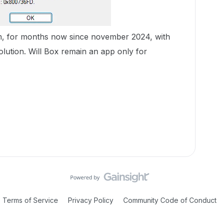
m, for months now since november 2024, with
olution. Will Box remain an app only for
Terms of Service
Privacy Policy
Community Code of Conduct