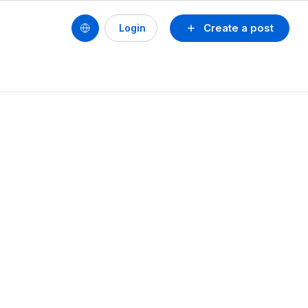
Create a post
Login