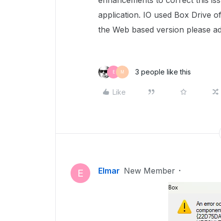
enhancements to correct this is
application. IO used Box Drive o
the Web based version please adv
3 people like this
E
M
Like
Elmar
New Member
E