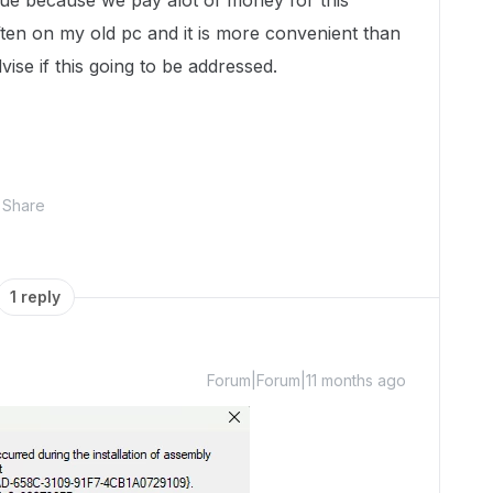
sue because we pay alot of money for this
ften on my old pc and it is more convenient than
ise if this going to be addressed.
Share
1 reply
Forum|Forum|11 months ago