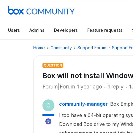
Users
Admins
Developers
Feature requests
Home
Community
Support Forum
Support F
QUESTION
Box will not install Windo
Forum|Forum|1 year ago
1 reply
1
community-manager
Box Empl
C
I too have a 64-bit operating s
Download Box drive to my Windo