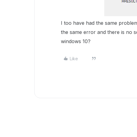
I too have had the same proble
the same error and there is no s
windows 10?
Like