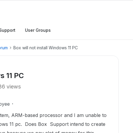
Support
User Groups
orum
Box will not install Windows 11 PC
ws 11 PC
36 views
oyee
ystem, ARM-based processor and I am unable to
ws 11 pc. Does Box Support intend to create