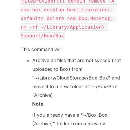
fileproviderctl domain remove -A 
com.box.desktop.boxfileprovider; 
defaults delete com.box.desktop; 
rm -rf ~/Library/Application\ 
Support/Box/Box
This command will:
Archive all files that are not synced (not
uploaded to Box) from
"~/Library/CloudStorage/Box-Box" and
move it to a new folder at "~/Box-Box
(Archive)
Note
If you already have a "~/Box-Box
(Archive)" folder from a previous