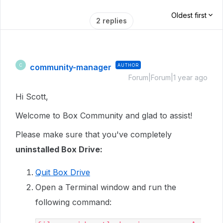
Oldest first
2 replies
community-manager
AUTHOR
C
Forum|Forum|1 year ago
Hi Scott,
Welcome to Box Community and glad to assist!
Please make sure that you've completely
uninstalled Box Drive:
Quit Box Drive
Open a Terminal window and run the
following command: