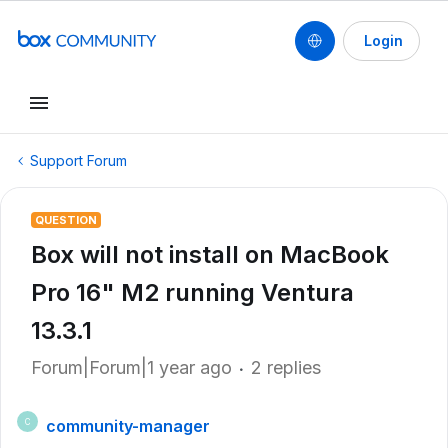
Login
Support Forum
QUESTION
Box will not install on MacBook
Pro 16" M2 running Ventura
13.3.1
Forum|Forum|1 year ago
2 replies
community-manager
C