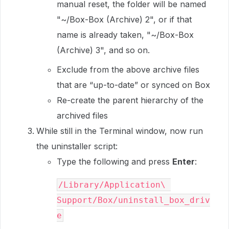
manual reset, the folder will be named
"~/Box-Box (Archive) 2", or if that
name is already taken, "~/Box-Box
(Archive) 3", and so on.
Exclude from the above archive files
that are “up-to-date” or synced on Box
Re-create the parent hierarchy of the
archived files
While still in the Terminal window, now run
the uninstaller script:
Type the following and press
Enter
:
/Library/Application\ 
Support/Box/uninstall_box_driv
e