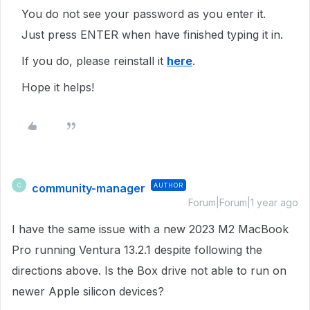
You do not see your password as you enter it.
Just press
ENTER
when have finished typing it in.
If you do, please reinstall it
here
.
Hope it helps!
community-manager
AUTHOR
C
Forum|Forum|1 year ago
I have the same issue with a new 2023 M2 MacBook
Pro running Ventura 13.2.1 despite following the
directions above. Is the Box drive not able to run on
newer Apple silicon devices?