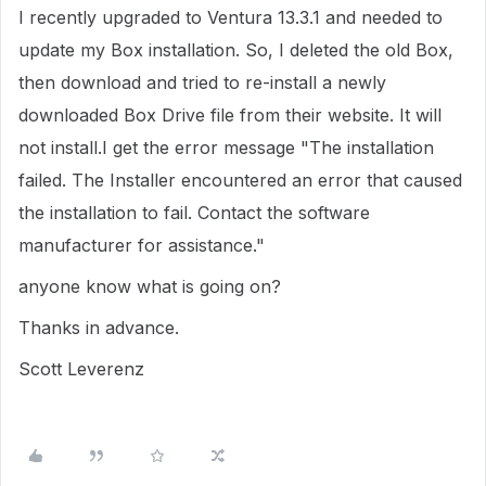
I recently upgraded to Ventura 13.3.1 and needed to
update my Box installation. So, I deleted the old Box,
then download and tried to re-install a newly
downloaded Box Drive file from their website. It will
not install.I get the error message "The installation
failed. The Installer encountered an error that caused
the installation to fail. Contact the software
manufacturer for assistance."
anyone know what is going on?
Thanks in advance.
Scott Leverenz