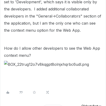
set to 'Development', which says it is visible only by
the developers. I added additional collaborated
developers in the "General->Collaborators" section of
the application, but I am the only one who can see
the context menu option for the Web App.
How do I allow other developers to see the Web App
context menu?