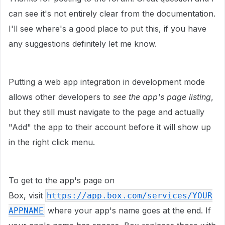
can see it's not entirely clear from the documentation.
I'll see where's a good place to put this, if you have
any suggestions definitely let me know.
Putting a web app integration in development mode
allows other developers to
see the app's page listing
,
but they still must navigate to the page and actually
"Add" the app to their account before it will show up
in the right click menu.
To get to the app's page on
Box,
visit
https://app.box.com/services/YOUR
where your app's name goes at the end. If
APPNAME