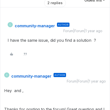
Oldest first
2 replies
community-manager
AUTHOR
C
Forum|Forum|1 year ago
I have the same issue, did you find a solution ?
community-manager
AUTHOR
C
Forum|Forum|1 year ago
Hey and ,
Thanks for posting to the forum! Great question and I