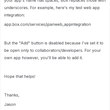
your app's name has spaces, Box replaces those with
underscores. For example, here's my test web app
integration:
app.box.com/services/jpanweb_appintegration
But the "Add" button is disabled because I've set it to
be open only to collaborators/developers. For your
own app however, you'll be able to add it.
Hope that helps!
Thanks,
Jason