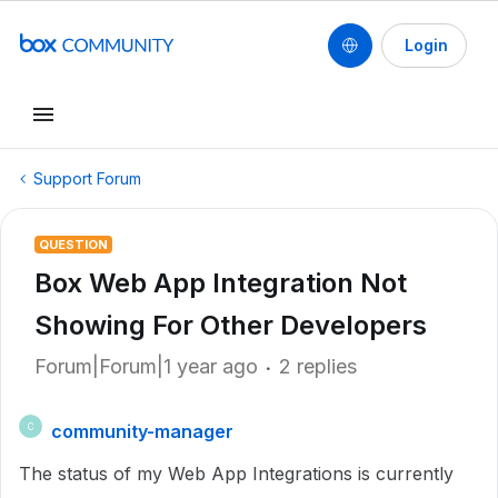
Login
Support Forum
QUESTION
Box Web App Integration Not
Showing For Other Developers
Forum|Forum|1 year ago
2 replies
community-manager
C
The status of my Web App Integrations is currently