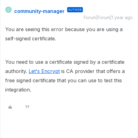
community-manager
AUTHOR
C
Forum|Forum|1 year ago
You are seeing this error because you are using a
self-signed certificate.
You need to use a certificate signed by a certificate
authority.
Let's Encrypt
is CA provider that offers a
free signed certificate that you can use to test this
integration.