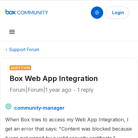
Login
Support Forum
QUESTION
Box Web App Integration
Forum|Forum|1 year ago
1 reply
community-manager
C
When Box tries to access my Web App Integration, I
get an error that says: "Content was blocked because