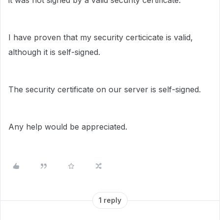
it was not signed by a valid security certificate."
I have proven that my security certicicate is valid,
although it is self-signed.
The security certificate on our server is self-signed.
Any help would be appreciated.
1 reply