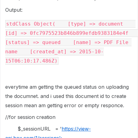
Output:
stdClass Object(    [type] => document    
[id] => 0fc7975523b846b899efdb9383184e4f    
[status] => queued    [name] => PDF File 
name    [created_at] => 2015-10-
15T06:10:17.486Z)
everytime am getting the queued status on uploading
the documnet. and i used this document id to create
session mean am getting error or empty responce.
//for session creation
$_sessionURL = '
https://view-