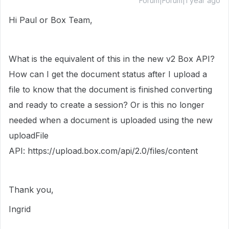
Forum|Forum|1 year ago
Hi Paul or Box Team,
What is the equivalent of this in the new v2 Box API?
How can I get the document status after I upload a
file to know that the document is finished converting
and ready to create a session? Or is this no longer
needed when a document is uploaded using the new
uploadFile
API:
https://
upload.box.com/api/2.0
/files/content
Thank you,
Ingrid