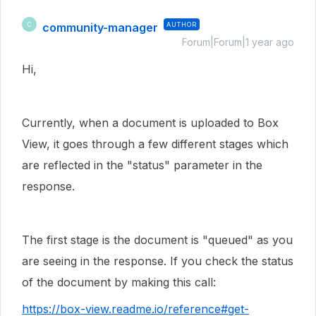
community-manager
AUTHOR
C
Forum|Forum|1 year ago
Hi,
Currently, when a document is uploaded to Box
View, it goes through a few different stages which
are reflected in the "status" parameter in the
response.
The first stage is the document is "queued" as you
are seeing in the response. If you check the status
of the document by making this call:
https://box-view.readme.io/reference#get-