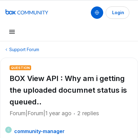
Login
Support Forum
QUESTION
BOX View API : Why am i getting
the uploaded documnet status is
queued..
Forum|Forum|1 year ago
2 replies
community-manager
C