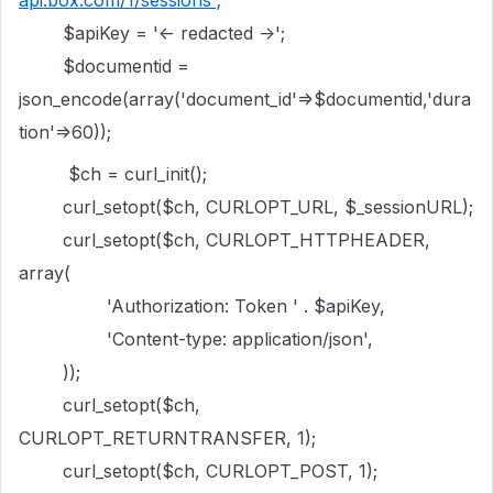
api.box.com/1/sessions';
$apiKey = '<- redacted ->';
$documentid =
json_encode(array('document_id'=>$documentid,'dura
tion'=>60));
$ch = curl_init();
curl_setopt($ch, CURLOPT_URL, $_sessionURL);
curl_setopt($ch, CURLOPT_HTTPHEADER,
array(
'Authorization: Token ' . $apiKey,
'Content-type: application/json',
));
curl_setopt($ch,
CURLOPT_RETURNTRANSFER, 1);
curl_setopt($ch, CURLOPT_POST, 1);