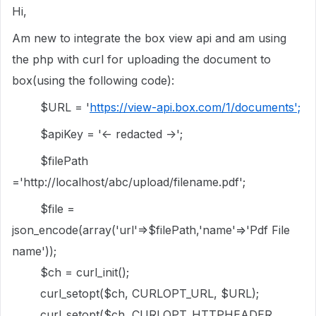
Hi,
Am new to integrate the box view api and am using
the php with curl for uploading the document to
box(using the following code):
$URL = '
https://view-api.box.com/1/documents';
$apiKey = '<- redacted ->';
$filePath
='http://localhost/abc/upload/filename.pdf';
$file =
json_encode(array('url'=>$filePath,'name'=>'Pdf File
name'));
$ch = curl_init();
curl_setopt($ch, CURLOPT_URL, $URL);
curl_setopt($ch, CURLOPT_HTTPHEADER,