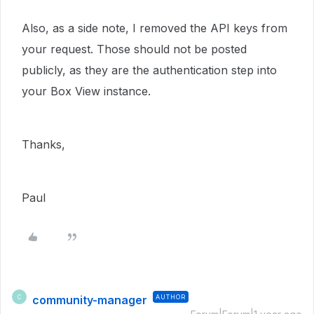
Also, as a side note, I removed the API keys from
your request. Those should not be posted
publicly, as they are the authentication step into
your Box View instance.
Thanks,
Paul
community-manager
AUTHOR
C