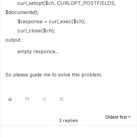
curl_setopt($ch, CURLOPT_POSTFIELDS,
$documentid);
$response = curl_exec($ch);
curl_close($ch);
output :
empty responce...
So please guide me to solve this problem.
Oldest first
2 replies