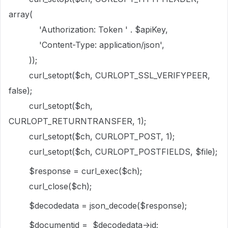
array(
'Authorization: Token ' . $apiKey,
'Content-Type: application/json',
));
curl_setopt($ch, CURLOPT_SSL_VERIFYPEER,
false);
curl_setopt($ch,
CURLOPT_RETURNTRANSFER, 1);
curl_setopt($ch, CURLOPT_POST, 1);
curl_setopt($ch, CURLOPT_POSTFIELDS, $file);
$response = curl_exec($ch);
curl_close($ch);
$decodedata = json_decode($response);
$documentid = $decodedata->id;