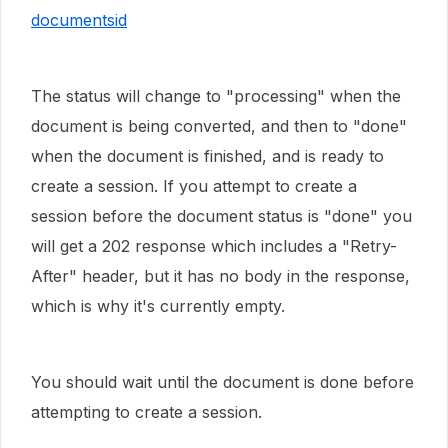
documentsid
The status will change to "processing" when the
document is being converted, and then to "done"
when the document is finished, and is ready to
create a session. If you attempt to create a
session before the document status is "done" you
will get a 202 response which includes a "Retry-
After" header, but it has no body in the response,
which is why it's currently empty.
You should wait until the document is done before
attempting to create a session.