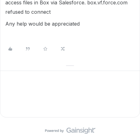
access files in Box via Salesforce. box.vf.force.com
refused to connect
Any help would be appreciated