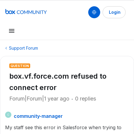
Login
Support Forum
QUESTION
box.vf.force.com refused to
connect error
Forum|Forum|1 year ago
0 replies
community-manager
C
My staff see this error in Salesforce when trying to