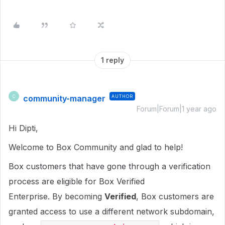
1 reply
community-manager
AUTHOR
C
Forum|Forum|1 year ago
Hi Dipti,
Welcome to Box Community and glad to help!
Box customers that have gone through a verification
process are eligible for Box Verified
Enterprise. By becoming
Verified
, Box customers are
granted access to use a different network subdomain,