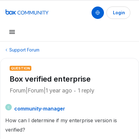
Login
Support Forum
QUESTION
Box verified enterprise
Forum|Forum|1 year ago
1 reply
community-manager
C
How can I determine if my enterprise version is
verified?