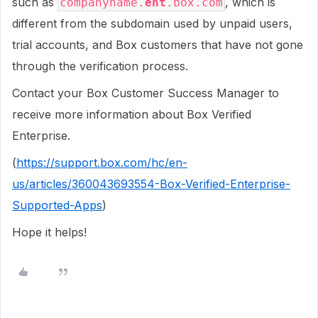
such as
, which is
companyname.
ent
.box.com
different from the subdomain used by unpaid users,
trial accounts, and Box customers that have not gone
through the verification process.
Contact your Box Customer Success Manager to
receive more information about Box Verified
Enterprise.
(
https://support.box.com/hc/en-
us/articles/360043693554-Box-Verified-Enterprise-
Supported-Apps
)
Hope it helps!