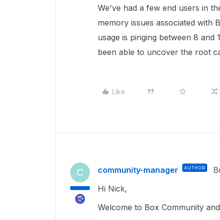
We've had a few end users in th
memory issues associated with
usage is pinging between 8 and 1
been able to uncover the root c
Like
community-manager
AUTHOR
B
C
Hi Nick,
Welcome to Box Community and g