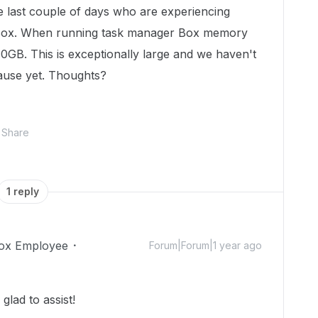
e last couple of days who are experiencing
 Box. When running task manager Box memory
0GB. This is exceptionally large and we haven't
ause yet. Thoughts?
Share
1 reply
ox Employee
Forum|Forum|1 year ago
lad to assist!