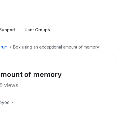
Support
User Groups
orum
Box using an exceptional amount of memory
 amount of memory
8 views
oyee