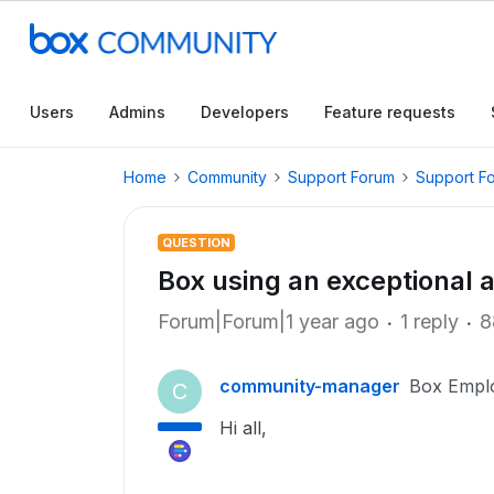
Users
Admins
Developers
Feature requests
Home
Community
Support Forum
Support F
QUESTION
Box using an exceptional
Forum|Forum|1 year ago
1 reply
8
community-manager
Box Empl
C
Hi all,