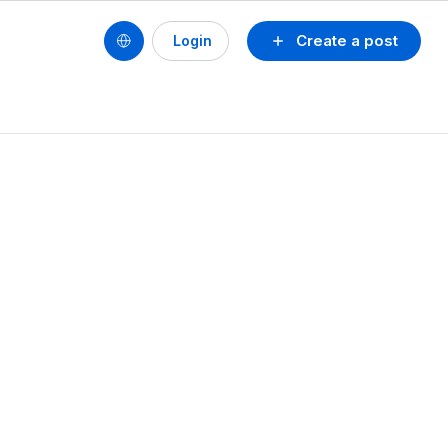
Create a post
Login