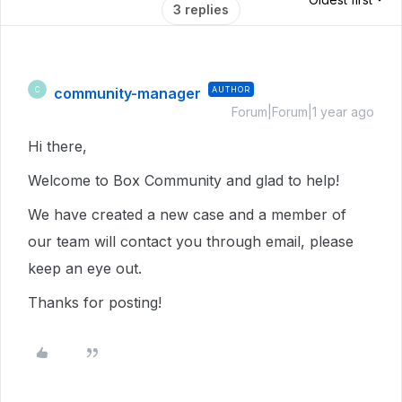
3 replies
community-manager
AUTHOR
C
Forum|Forum|1 year ago
Hi there,
Welcome to Box Community and glad to help!
We have created a new case and a member of
our team will contact you through email, please
keep an eye out.
Thanks for posting!