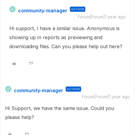
community-manager
AUTHOR
C
Forum|Forum|1 year ago
Hi support, I have a similar issue. Anonymous is
showing up in reports as previewing and
downloading files. Can you please help out here?
community-manager
AUTHOR
C
Forum|Forum|1 year ago
Hi Support, we have the same issue. Could you
please help?