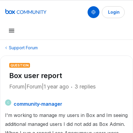
Login
Support Forum
QUESTION
Box user report
Forum|Forum|1 year ago
3 replies
community-manager
C
I'm working to manage my users in Box and Im seeing
additional managed users I did not add as Box Admin.