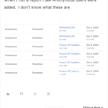
When I run a report I see Anonymous users were
added. I don't know what these are
Oldest first