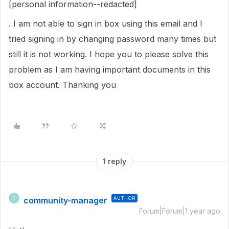
[personal information--redacted]
. I am not able to sign in box using this email and I
tried signing in by changing password many times but
still it is not working. I hope you to please solve this
problem as I am having important documents in this
box account. Thanking you
1 reply
community-manager
AUTHOR
C
Forum|Forum|1 year ago