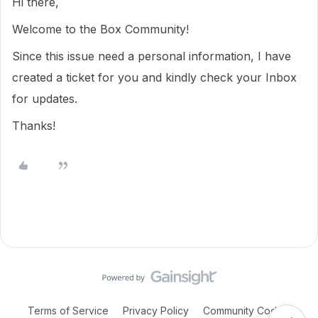
Hi there,
Welcome to the Box Community!
Since this issue need a personal information, I have
created a ticket for you and kindly check your Inbox
for updates.
Thanks!
Terms of Service
Privacy Policy
Community Code of