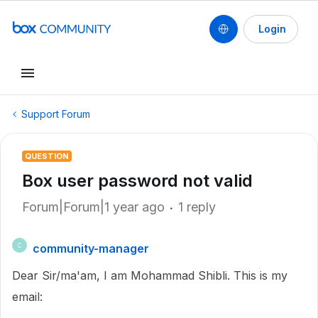
Login
Support Forum
QUESTION
Box user password not valid
Forum|Forum|1 year ago
1 reply
community-manager
C
Dear Sir/ma'am, I am Mohammad Shibli. This is my
email: