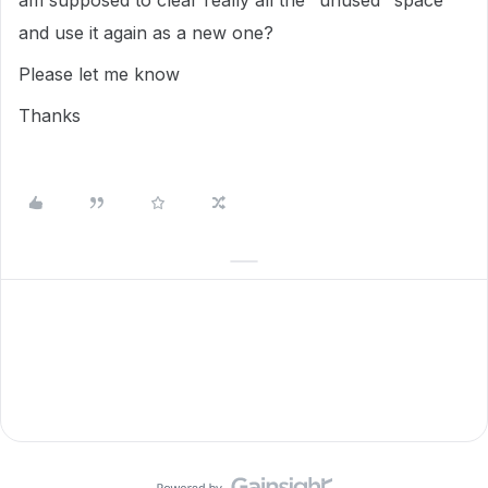
am supposed to clear really all the "unused" space
and use it again as a new one?
Please let me know
Thanks