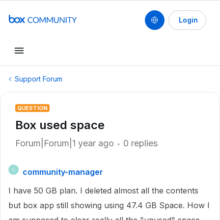
Login
Support Forum
QUESTION
Box used space
Forum|Forum|1 year ago
0 replies
community-manager
C
I have 50 GB plan. I deleted almost all the contents
but box app still showing using 47.4 GB Space. How I