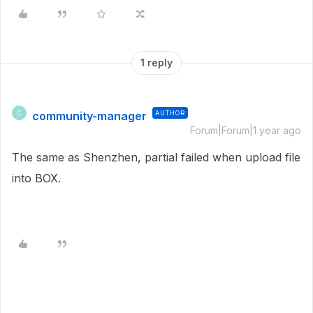
1 reply
community-manager
AUTHOR
C
Forum|Forum|1 year ago
The same as Shenzhen, partial failed when upload file
into BOX.