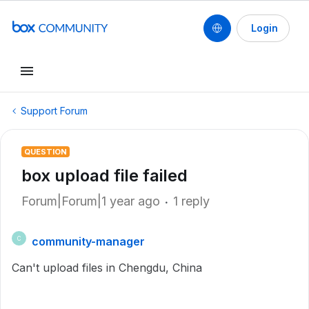
Login
Support Forum
QUESTION
box upload file failed
Forum|Forum|1 year ago
1 reply
community-manager
C
Can't upload files in Chengdu, China