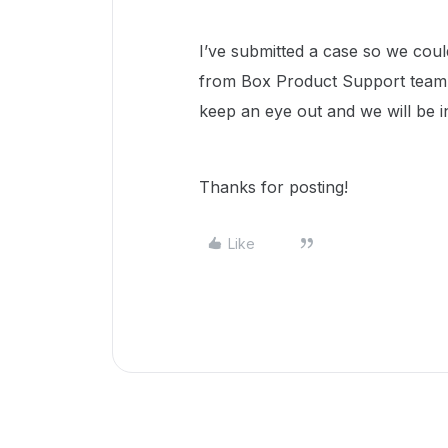
I’ve submitted a case so we coul
from Box Product Support team w
keep an eye out and we will be 
Thanks for posting!
Like