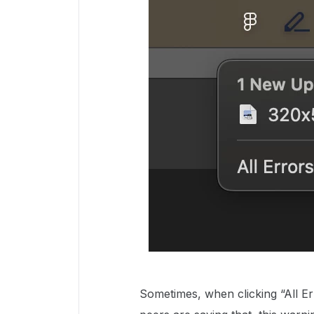
Sometimes, when clicking “All Er