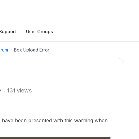
Support
User Groups
orum
Box Upload Error
y
131 views
 have been presented with this warning when