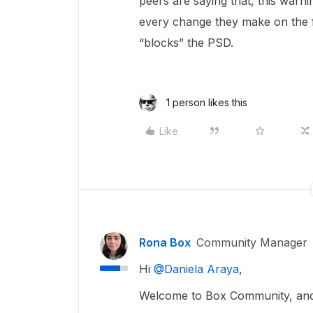
peers are saying that, this warn
every change they make on the f
“blocks” the PSD.
1 person likes this
Like
Rona Box
Community Manager
Hi ​
@Daniela Araya
,
Welcome to Box Community, and 