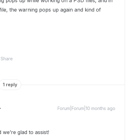
ing pops up while working on a PSD files, and in
ile, the warning pops up again and kind of
Share
1 reply
Forum|Forum|10 months ago
we’re glad to assist!