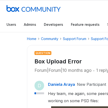
Users
Admins
Developers
Feature requests
Home
Community
Support Forum
Support F
QUESTION
Box Upload Error
Forum|Forum|10 months ago
1 repl
Daniela Araya
New Participant
D
Hey team, me again, some peers
working on some PSD files: