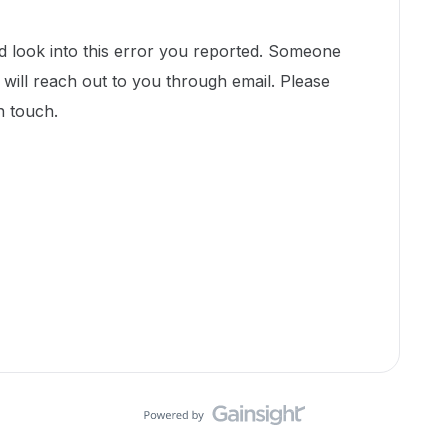
d look into this error you reported. Someone
ill reach out to you through email. Please
in touch.