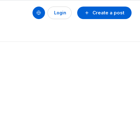
Create a post
Login