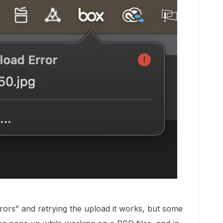
rors” and retrying the upload it works, but some