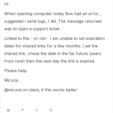
Hi
When opening computer today Box had an error ,
suggested I send logs, I did. The message returned
was to open a support ticket.
Linked to this - or not - I am unable to set expiration
dates for shared links for a few months. I set the
shared link, chose the date in the far future (years
from now) then the next day the link is expired.
Please help.
Miruna
@miruna on slack, if this works better