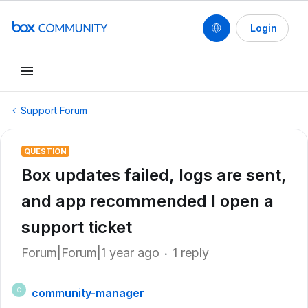
Login
Support Forum
QUESTION
Box updates failed, logs are sent,
and app recommended I open a
support ticket
Forum|Forum|1 year ago
1 reply
community-manager
C