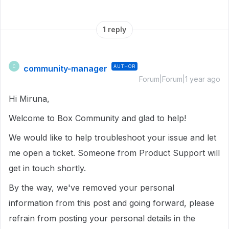
1 reply
community-manager
AUTHOR
C
Forum|Forum|1 year ago
Hi Miruna,
Welcome to Box Community and glad to help!
We would like to help troubleshoot your issue and let
me open a ticket. Someone from Product Support will
get in touch shortly.
By the way, we've removed your personal
information from this post and going forward, please
refrain from posting your personal details in the