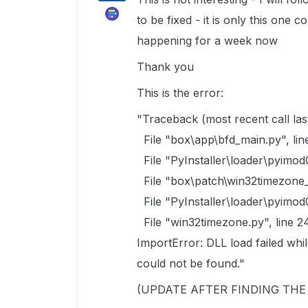
to be fixed - it is only this one 
happening for a week now
Thank you
This is the error:
"Traceback (most recent call last
File "box\app\bfd_main.py", lin
File "PyInstaller\loader\pyimod
File "box\patch\win32timezone_p
File "PyInstaller\loader\pyimod
File "win32timezone.py", line 2
ImportError: DLL load failed whi
could not be found."
(UPDATE AFTER FINDING TH