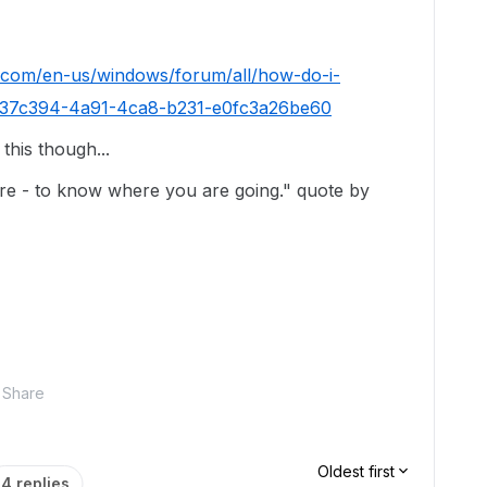
t.com/en-us/windows/forum/all/how-do-i-
c/c137c394-4a91-4ca8-b231-e0fc3a26be60
this though...
e - to know where you are going." quote by
Share
Oldest first
4 replies