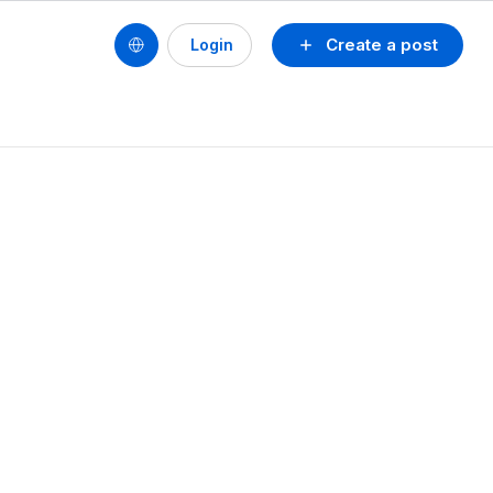
Create a post
Login