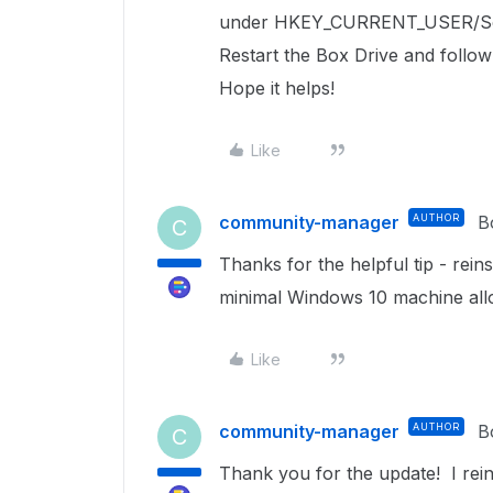
under
HKEY_CURRENT_USER/So
Restart the Box Drive and follow
Hope it helps!
Like
community-manager
AUTHOR
B
C
Thanks for the helpful tip - rein
minimal Windows 10 machine allow
Like
community-manager
AUTHOR
B
C
Thank you for the update! I rein