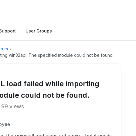
Support
User Groups
orum
rting win32api: The specified module could not be found.
 load failed while importing
odule could not be found.
99 views
oyee
llow the uninstall and clear out again - but it needs