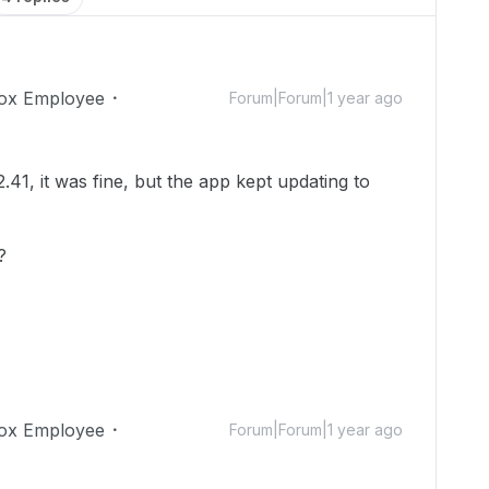
ox Employee
Forum|Forum|1 year ago
2.41, it was fine, but the app kept updating to
e?
ox Employee
Forum|Forum|1 year ago