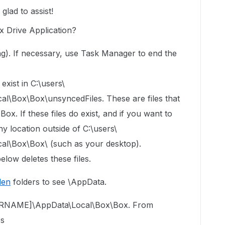
lad to assist!
 Drive Application?
ning). If necessary, use Task Manager to end the
exist in C:\users\
Box\Box\unsyncedFiles. These are files that
x. If these files do exist, and if you want to
y location outside of C:\users\
\Box\Box\ (such as your desktop).
elow deletes these files.
den
folders to see \AppData.
USERNAME]\AppData\Local\Box\Box. From
es