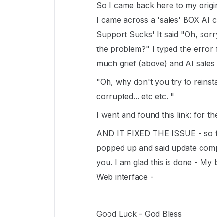
So I came back here to my origin
I came across a 'sales' BOX AI c
Support Sucks' It said "Oh, sorr
the problem?" I typed the error
much grief (above) and AI sales 
"Oh, why don't you try to reinst
corrupted... etc etc. "
I went and found this link: for 
AND IT FIXED THE ISSUE - so far 
popped up and said update compl
you. I am glad this is done - My
Web interface -
Good Luck - God Bless