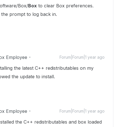
ftware/Box/
Box
to clear Box preferences.
 the prompt to log back in.
ox Employee
Forum|Forum|1 year ago
stalling the latest C++ redistributables on my
ed the update to install.
ox Employee
Forum|Forum|1 year ago
stalled the C++ redistributables and box loaded