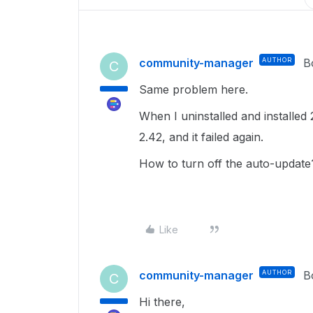
community-manager
AUTHOR
B
C
Same problem here.
When I uninstalled and installed 
2.42, and it failed again.
How to turn off the auto-updat
Like
community-manager
AUTHOR
B
C
Hi there,