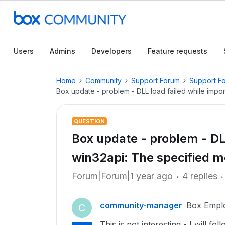
Users
Admins
Developers
Feature requests
Home
Community
Support Forum
Support F
Box update - problem - DLL load failed while impo
QUESTION
Box update - problem - DLL
win32api: The specified m
Forum|Forum|1 year ago
4 replies
community-manager
Box Empl
C
This is not interesting - I will fo