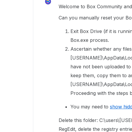
Welcome to Box Community and g
Can you manually reset your Box
Exit Box Drive (if it is run
Box.exe process.
Ascertain whether any files 
[USERNAME]\AppData\Local\
have not been uploaded to Bo
keep them, copy them to an
[USERNAME]\AppData\Local
Proceeding with the steps b
You may need to
show hid
Delete this folder: C:\users\[
RegEdit, delete the registry entri