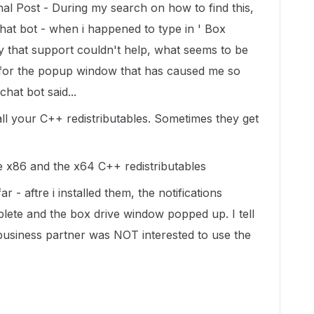
al Post - During my search on how to find this,
hat bot - when i happened to type in ' Box
y that support couldn't help, what seems to be
 for the popup window that has caused me so
chat bot said...
all your C++ redistributables. Sometimes they get
the x86 and the x64 C++ redistributables
- aftre i installed them, the notifications
ete and the box drive window popped up. I tell
 business partner was NOT interested to use the