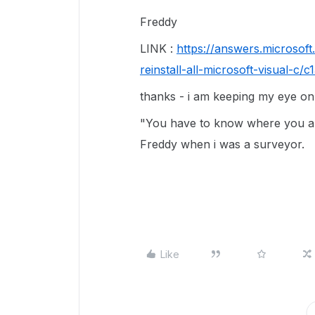
Freddy
LINK :
https://answers.microsof
reinstall-all-microsoft-visual-
thanks - i am keeping my eye on 
"You have to know where you ar
Freddy when i was a surveyor.
Like