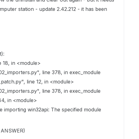
computer station - update 2.42.212 - it has been
):
e 18, in <module>
02_importers.py", line 378, in exec_module
atch.py", line 12, in <module>
02_importers.py", line 378, in exec_module
44, in <module>
le importing win32api: The specified module
E ANSWER)