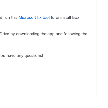
d run this
Microsoft fix tool
to uninstall Box
 Drive by downloading the app and following the
you have any questions!