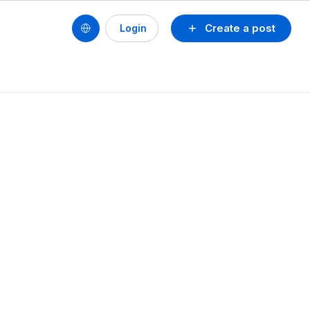
Create a post
Login