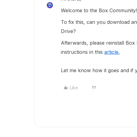
Welcome to the Box Community!
To fix this, can you download an
Drive?
Afterwards, please reinstall Box
instructions in this
article.
Let me know how it goes and if 
Like