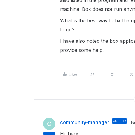
also listed in the program and 
machine. Box does not run any
What is the best way to fix the u
to go?
I have also noted the box applic
provide some help.
Like
community-manager
AUTHOR
B
C
Hi there,