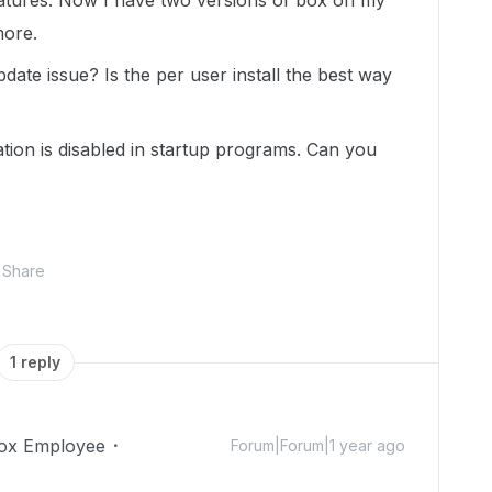
features. Now I have two versions of box on my
more.
pdate issue? Is the per user install the best way
ation is disabled in startup programs. Can you
Share
1 reply
ox Employee
Forum|Forum|1 year ago