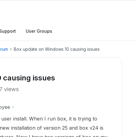
Support
User Groups
orum
Box update on Windows 10 causing issues
 causing issues
7 views
oyee
user install. When I run box, it is trying to
a new installation of version 25 and box v24 is