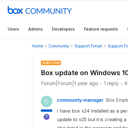
Users
Admins
Developers
Feature requests
Home
Community
Support Forum
Support F
QUESTION
Box update on Windows 10
Forum|Forum|1 year ago
1 reply
6
community-manager
Box Empl
C
I have box v24 installed as a per 
update to v25 but it is creating 