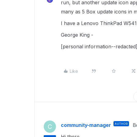
run, but another update icon app
many as 5 Box update icons in my
I have a Lenovo ThinkPad W541,
George King -
[personal information--redacted
Like
community-manager
AUTHOR
B
C
Hi there.