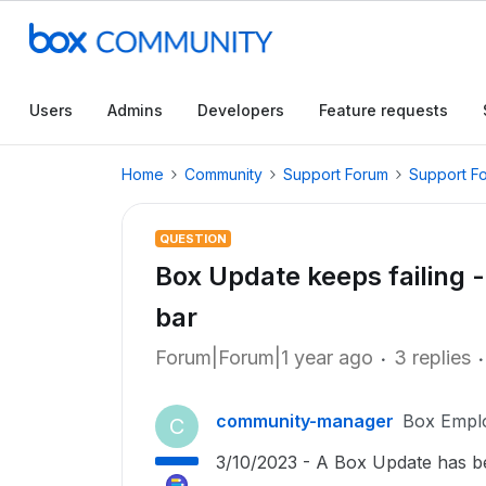
Users
Admins
Developers
Feature requests
Home
Community
Support Forum
Support F
QUESTION
Box Update keeps failing -
bar
Forum|Forum|1 year ago
3 replies
community-manager
Box Empl
C
3/10/2023 - A Box Update has been