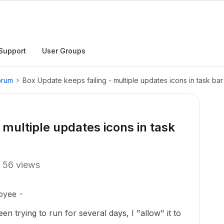
Support
User Groups
orum
Box Update keeps failing - multiple updates icons in task bar
 multiple updates icons in task
56 views
oyee
 trying to run for several days, I "allow" it to