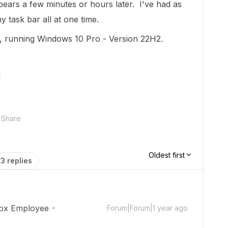
ears a few minutes or hours later. I've had as
 task bar all at one time.
 running Windows 10 Pro - Version 22H2.
]
Share
Oldest first
3 replies
ox Employee
Forum|Forum|1 year ago