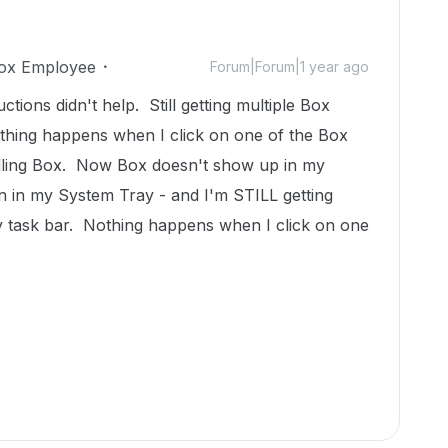
ox Employee
Forum|Forum|1 year ago
uctions didn't help. Still getting multiple Box
thing happens when I click on one of the Box
alling Box. Now Box doesn't show up in my
on in my System Tray - and I'm STILL getting
 task bar. Nothing happens when I click on one