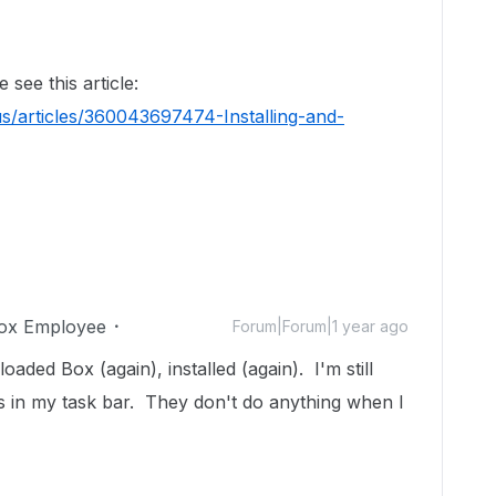
see this article:
s/articles/360043697474-Installing-and-
ox Employee
Forum|Forum|1 year ago
oaded Box (again), installed (again). I'm still
s in my task bar. They don't do anything when I