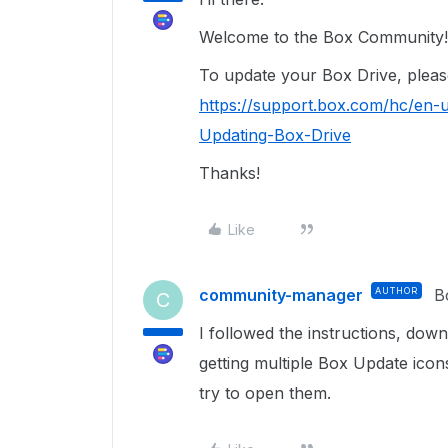
Welcome to the Box Community!
To update your Box Drive, please 
https://support.box.com/hc/en-u
Updating-Box-Drive
Thanks!
Like
community-manager
AUTHOR
B
C
I followed the instructions, downl
getting multiple Box Update icon
try to open them.