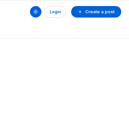
Create a post
Login