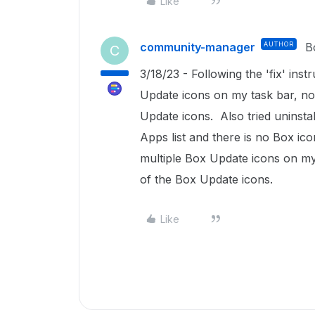
Like
community-manager
AUTHOR
B
C
3/18/23 - Following the 'fix' instr
Update icons on my task bar, no
Update icons. Also tried uninst
Apps list and there is no Box ic
multiple Box Update icons on my
of the Box Update icons.
Like