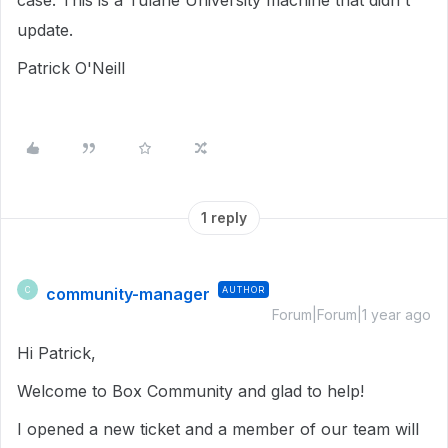
case. This is a Tulane University machine that didn't
update.
Patrick O'Neill
1 reply
community-manager
AUTHOR
C
Forum|Forum|1 year ago
Hi Patrick,
Welcome to Box Community and glad to help!
I opened a new ticket and a member of our team will