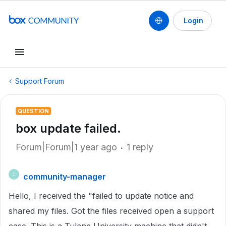
Login
Support Forum
QUESTION
box update failed.
Forum|Forum|1 year ago
1 reply
community-manager
C
Hello, I received the "failed to update notice and
shared my files. Got the files received open a support