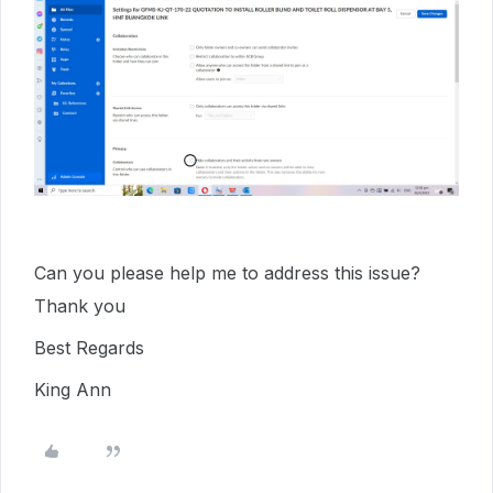
Can you please help me to address this issue?
Thank you
Best Regards
King Ann