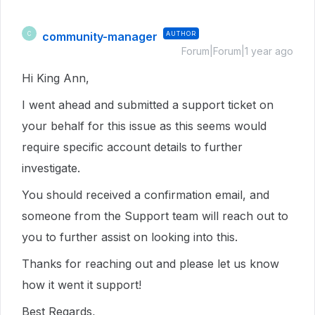
community-manager
AUTHOR
C
Forum|Forum|1 year ago
Hi King Ann,
I went ahead and submitted a support ticket on
your behalf for this issue as this seems would
require specific account details to further
investigate.
You should received a confirmation email, and
someone from the Support team will reach out to
you to further assist on looking into this.
Thanks for reaching out and please let us know
how it went it support!
Best Regards,