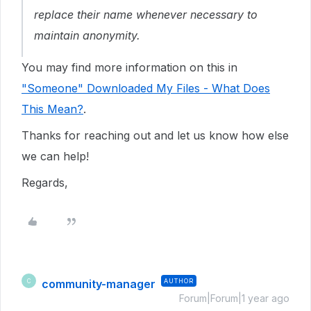
replace their name whenever necessary to
maintain anonymity.
You may find more information on this in
"Someone" Downloaded My Files - What Does
This Mean?
.
Thanks for reaching out and let us know how else
we can help!
Regards,
community-manager
AUTHOR
C
Forum|Forum|1 year ago