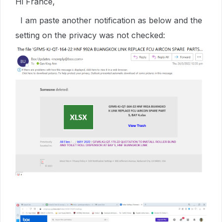
Hi France,
I am paste another notification as below and the
setting on the privacy was not checked: