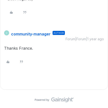
community-manager
AUTHOR
C
Forum|Forum|1 year ago
Thanks France.