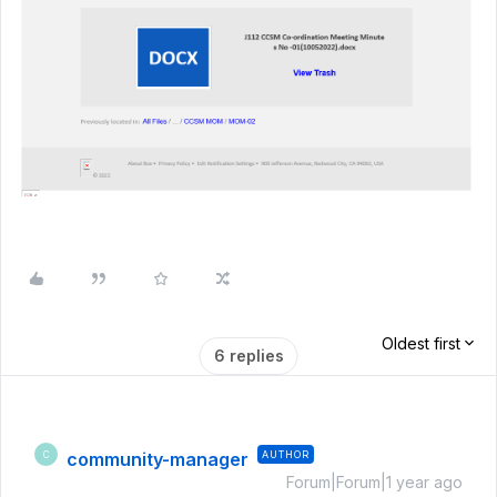
Oldest first
6 replies
community-manager
AUTHOR
C
Forum|Forum|1 year ago