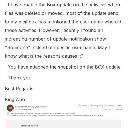
I have enable the Box update on the activities when
files was deleted or moved, most of the update send
to my mail box has mentioned the user name who did
those activities. However, recently I found an
increasing number of update notification show
"Someone" instead of specific user name. May I
know what is the reasons causes it?
You have attached the snapshot on the BOX update.
Thank you
Best Regards
King Ann