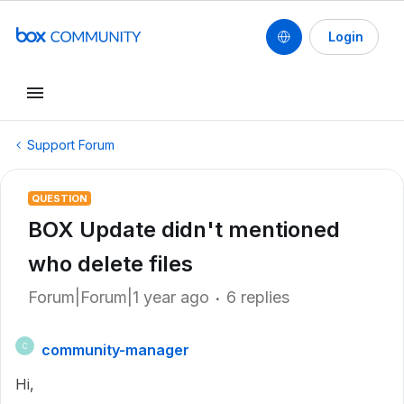
Login
Support Forum
QUESTION
BOX Update didn't mentioned
who delete files
Forum|Forum|1 year ago
6 replies
community-manager
C
Hi,