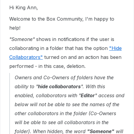
Hi King Ann,
Welcome to the Box Community, I'm happy to
help!
"Someone"
shows in notifications if the user is
collaborating in a folder that has the option
"Hide
Collaborators"
turned on and an action has been
performed - in this case, deletion.
Owners and Co-Owners of folders have the
ability to "
hide collaborators
". With this
enabled, collaborators with "
Editor
" access and
below will not be able to see the names of the
other collaborators in the folder (Co-Owners
will be able to see all collaborators in the
folder). When hidden, the word
"Someone"
will