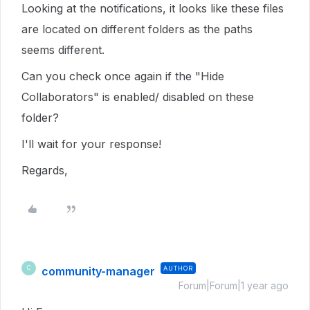
Looking at the notifications, it looks like these files
are located on different folders as the paths
seems different.
Can you check once again if the "Hide
Collaborators" is enabled/ disabled on these
folder?
I'll wait for your response!
Regards,
community-manager
AUTHOR
C
Forum|Forum|1 year ago