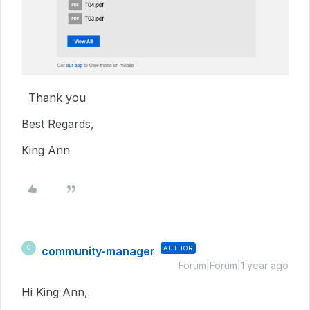
Thank you
Best Regards,
King Ann
community-manager
AUTHOR
C
Forum|Forum|1 year ago
Hi King Ann,