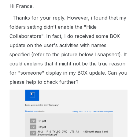
Hi France,
Thanks for your reply. However, i found that my
folders setting didn't enable the "Hide
Collaborators". In fact, I do received some BOX
update on the user's activities with names
specified (refer to the picture below I snapshot). It
could explains that it might not be the true reason
for "someone" display in my BOX update. Can you
please help to check further?