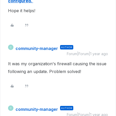
configured.
Hope it helps!
community-manager
AUTHOR
C
Forum|Forum|1 year ago
It was my organization's firewall causing the issue
following an update. Problem solved!
community-manager
AUTHOR
C
Forum|Forum|1 year ago