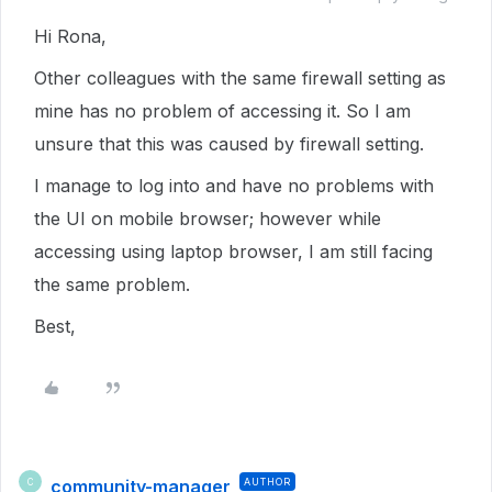
Hi Rona,
Other colleagues with the same firewall setting as
mine has no problem of accessing it. So I am
unsure that this was caused by firewall setting.
I manage to log into and have no problems with
the UI on mobile browser; however while
accessing using laptop browser, I am still facing
the same problem.
Best,
community-manager
AUTHOR
C