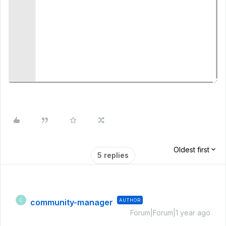
Oldest first
5 replies
community-manager
AUTHOR
C
Forum|Forum|1 year ago