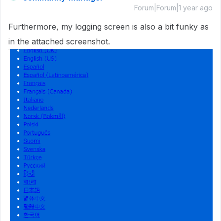
Forum|Forum|1 year ago
Furthermore, my logging screen is also a bit funky as
in the attached screenshot.