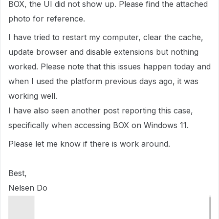
BOX, the UI did not show up. Please find the attached
photo for reference.
I have tried to restart my computer, clear the cache,
update browser and disable extensions but nothing
worked. Please note that this issues happen today and
when I used the platform previous days ago, it was
working well.
I have also seen another post reporting this case,
specifically when accessing BOX on Windows 11.
Please let me know if there is work around.
Best,
Nelsen Do