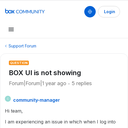
Login
Support Forum
QUESTION
BOX UI is not showing
Forum|Forum|1 year ago
5 replies
community-manager
C
Hi team,
I am experiencing an issue in which when I log into