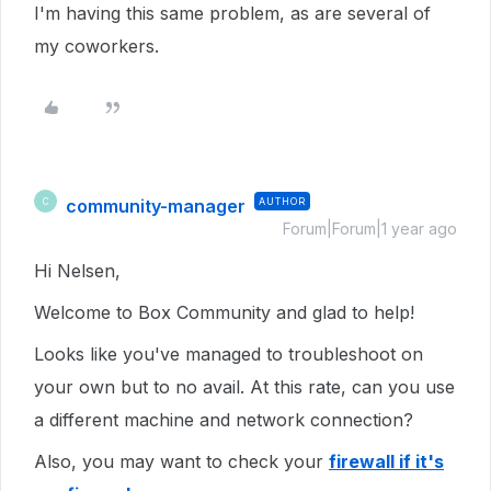
I'm having this same problem, as are several of
my coworkers.
community-manager
AUTHOR
C
Forum|Forum|1 year ago
Hi Nelsen,
Welcome to Box Community and glad to help!
Looks like you've managed to troubleshoot on
your own but to no avail. At this rate, can you use
a different machine and network connection?
Also, you may want to check your
firewall if it's