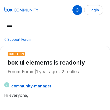
Login
Support Forum
QUESTION
box ui elements is readonly
Forum|Forum|1 year ago
2 replies
community-manager
C
Hi everyone,