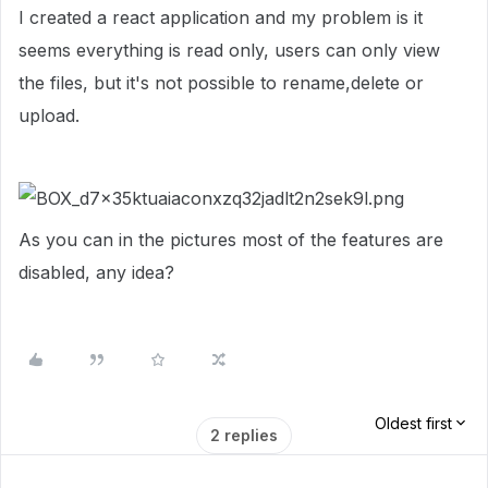
I created a react application and my problem is it
seems everything is read only, users can only view
the files, but it's not possible to rename,delete or
upload.
As you can in the pictures most of the features are
disabled, any idea?
Oldest first
2 replies