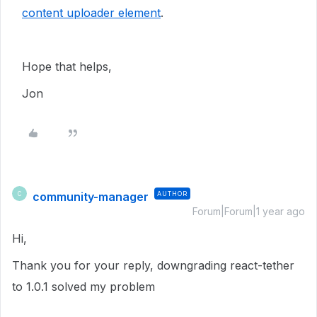
content uploader element
.
Hope that helps,
Jon
community-manager
AUTHOR
C
Forum|Forum|1 year ago
Hi,
Thank you for your reply, downgrading
react-tether
to 1.0.1 solved my problem