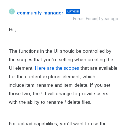
community-manager
AUTHOR
C
Forum|Forum|1 year ago
Hi ,
The functions in the UI should be controlled by
the scopes that you're setting when creating the
UI element.
Here are the scopes
that are available
for the content explorer element, which
include
item_rename and item_delete. If you set
those two, the UI will change to provide users
with the ability to rename / delete files.
For upload capabilities, you'll want to use the