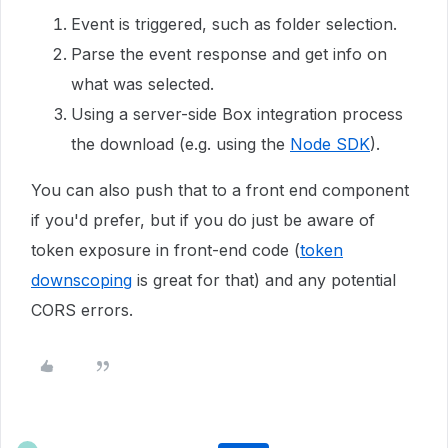
Event is triggered, such as folder selection.
Parse the event response and get info on
what was selected.
Using a server-side Box integration process
the download (e.g. using the
Node SDK
).
You can also push that to a front end component
if you'd prefer, but if you do just be aware of
token exposure in front-end code (
token
downscoping
is great for that) and any potential
CORS errors.