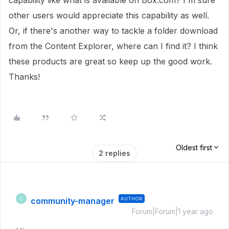
capability like what is available on Box.com? I'm sure
other users would appreciate this capability as well.
Or, if there's another way to tackle a folder download
from the Content Explorer, where can I find it? I think
these products are great so keep up the good work.
Thanks!
Oldest first
2 replies
community-manager
AUTHOR
C
Forum|Forum|1 year ago