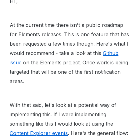
Hi ,
At the current time there isn't a public roadmap
for Elements releases. This is one feature that has
been requested a few times though. Here's what I
would recommend - take a look at this
Github
issue
on the Elements project. Once work is being
targeted that will be one of the first notification
areas.
With that said, let's look at a potential way of
implementing this. If I were implementing
something like this I would look at using the
Content Explorer events
. Here's the general flow: