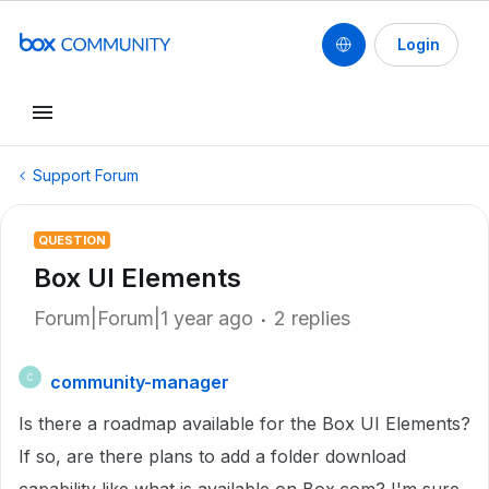
Login
Support Forum
QUESTION
Box UI Elements
Forum|Forum|1 year ago
2 replies
community-manager
C
Is there a roadmap available for the Box UI Elements?
If so, are there plans to add a folder download