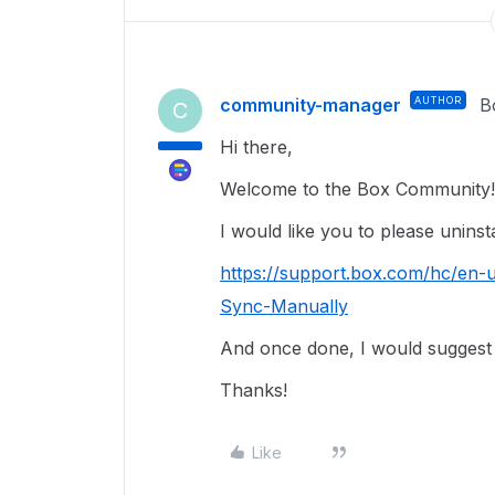
community-manager
AUTHOR
B
C
Hi there,
Welcome to the Box Community
I would like you to please uninst
https://support.box.com/hc/en-
Sync-Manually
And once done, I would suggest t
Thanks!
Like