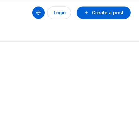
Create a post
Login