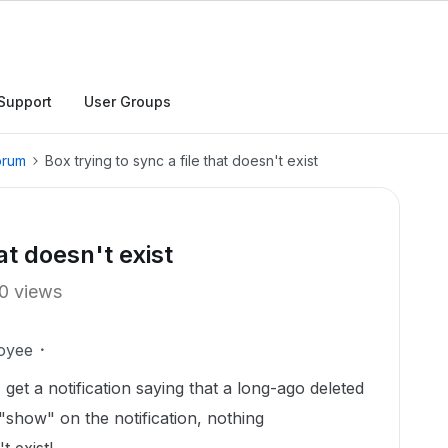
Support
User Groups
orum
Box trying to sync a file that doesn't exist
at doesn't exist
0 views
oyee
 get a notification saying that a long-ago deleted
n "show" on the notification, nothing