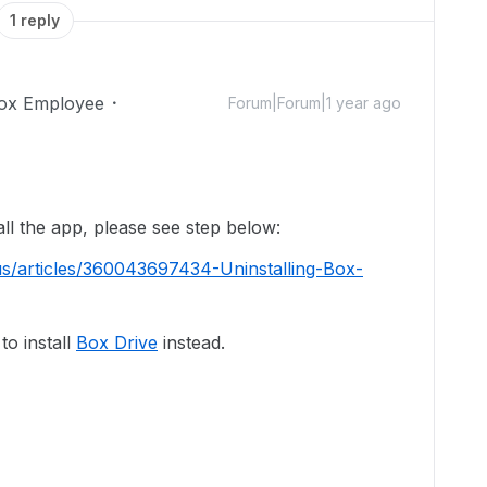
1 reply
ox Employee
Forum|Forum|1 year ago
!
all the app, please see step below:
us/articles/360043697434-Uninstalling-Box-
o install
Box Drive
instead.