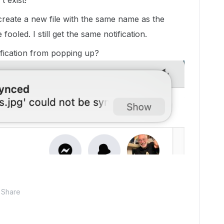
t exist!
create a new file with the same name as the
ooled. I still get the same notification.
tification from popping up?
Share