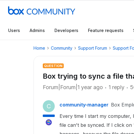
Users
Admins
Developers
Feature requests
Home
Community
Support Forum
Support F
QUESTION
Box trying to sync a file th
Forum|Forum|1 year ago
1 reply
5
community-manager
Box Empl
C
Every time I start my computer, I
file can't be synced. If I click o