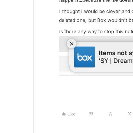
happens...because the file doesn'
I thought I would be clever and 
deleted one, but Box wouldn't be f
Is there any way to stop this no
Like