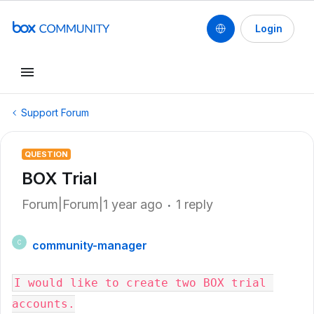
Login
Support Forum
QUESTION
BOX Trial
Forum|Forum|1 year ago
1 reply
community-manager
C
I would like to create two BOX trial 
accounts.
