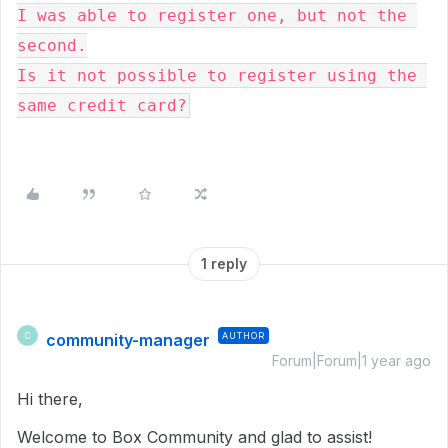
I was able to register one, but not the 
second.

Is it not possible to register using the 
same credit card?
1 reply
community-manager
AUTHOR
C
Forum|Forum|1 year ago
Hi there,
Welcome to Box Community and glad to assist!