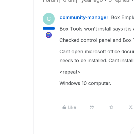
community-manager
Box Empl
C
Box Tools won't install says it is 
Checked control panel and Box T
Cant open microsoft office docu
needs to be installed. Cant install 
<repeat>
Windows 10 computer.
Like