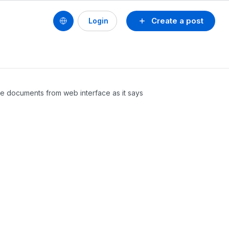
Create a post
Login
fice documents from web interface as it says