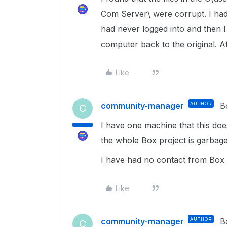
Com Server\ were corrupt. I had
had never logged into and then I
computer back to the original. Af
Like
community-manager
AUTHOR
B
C
I have one machine that this do
the whole Box project is garbag
I have had no contact from Box 
Like
community-manager
AUTHOR
B
C