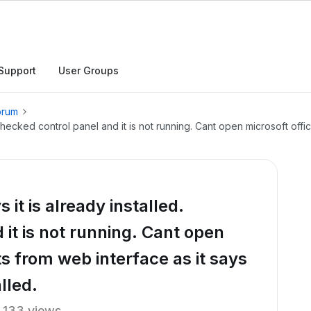
Support
User Groups
orum
. Checked control panel and it is not running. Cant open microsoft of
 it is already installed.
it is not running. Cant open
s from web interface as it says
lled.
133 views