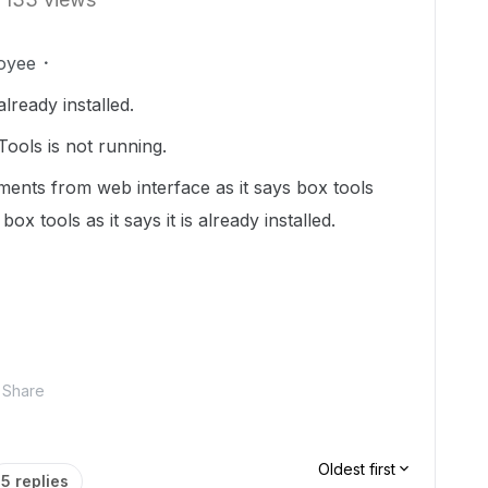
oyee
already installed.
ools is not running.
ments from web interface as it says box tools
box tools as it says it is already installed.
Share
Oldest first
5 replies