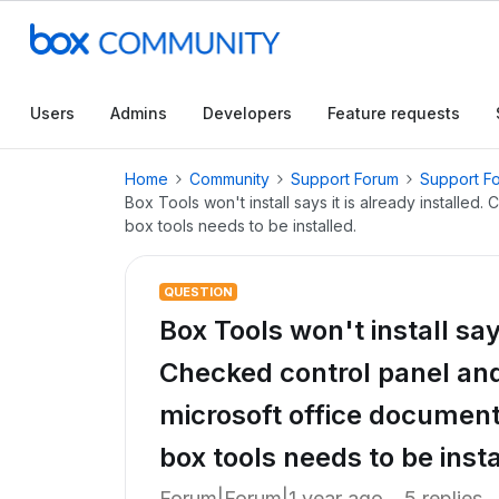
Users
Admins
Developers
Feature requests
Home
Community
Support Forum
Support F
Box Tools won't install says it is already installed
box tools needs to be installed.
QUESTION
Box Tools won't install says
Checked control panel and 
microsoft office document
box tools needs to be insta
Forum|Forum|1 year ago
5 replies