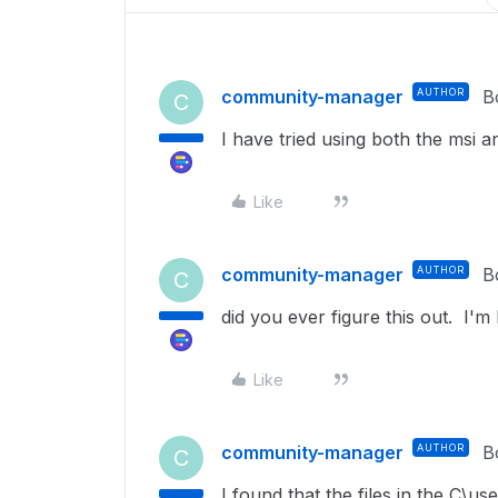
community-manager
AUTHOR
B
C
I have tried using both the msi an
Like
community-manager
AUTHOR
B
C
did you ever figure this out. I
Like
community-manager
AUTHOR
B
C
I found that the files in the C