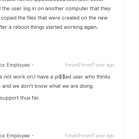
 the user log in on another computer that they
 copied the files that were created on the new
ter a reboot things started working again.
ox Employee
Forum|Forum|1 year ago
es not work on.I have a pi$$ed user who thinks
e and we don't know what we are doing.
support thus far.
ox Employee
Forum|Forum|1 year ago