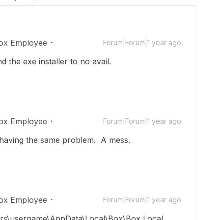
ox Employee
Forum|Forum|1 year ago
d the exe installer to no avail.
ox Employee
Forum|Forum|1 year ago
'm having the same problem. A mess.
ox Employee
Forum|Forum|1 year ago
\users\username\AppData\Local\Box\Box Local